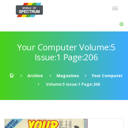
Your Computer Volume:5
Issue:1 Page:206
Archive
Magazines
Your Computer
Volume:5 Issue:1 Page:206