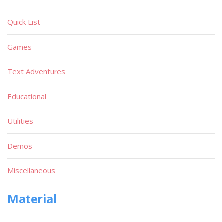
Quick List
Games
Text Adventures
Educational
Utilities
Demos
Miscellaneous
Material