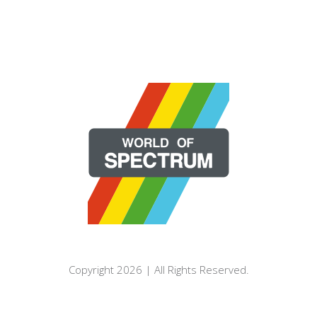
Copyright 2026 | All Rights Reserved.