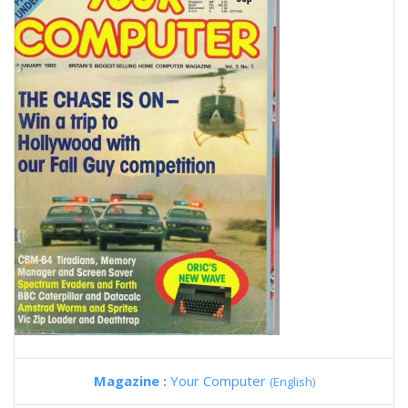
Magazine :
Your Computer
(English)