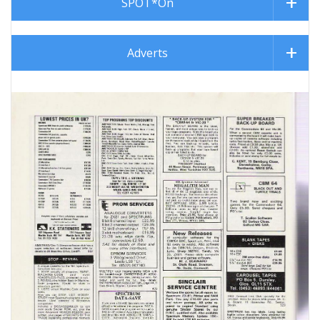
SPOT*On
Adverts