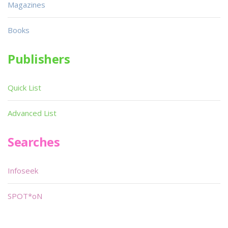
Magazines
Books
Publishers
Quick List
Advanced List
Searches
Infoseek
SPOT*oN