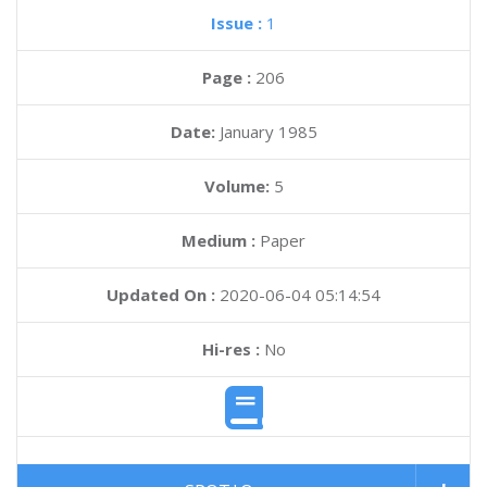
Issue :
1
Page :
206
Date:
January 1985
Volume:
5
Medium :
Paper
Updated On :
2020-06-04 05:14:54
Hi-res :
No