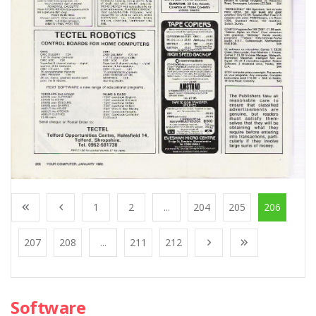
1
2
...
204
205
206
207
208
...
211
212
Software