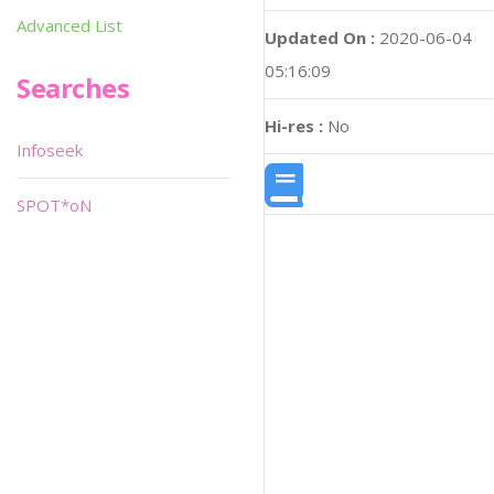
Advanced List
Updated On :
2020-06-04
05:16:09
Searches
Hi-res :
No
Infoseek
SPOT*oN