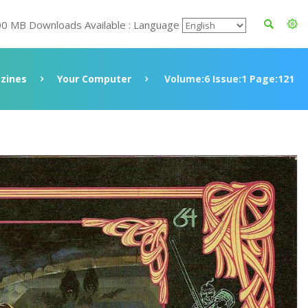
00 MB Downloads Available : Language
zines
Your Computer
Volume:6 Issue:1 Page:121