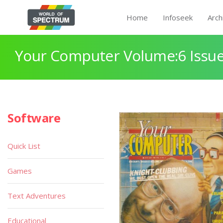
Home
Infoseek
Arch
Your Computer Volume:6 Issue
Software
Quick List
Games
Text Adventures
Educational