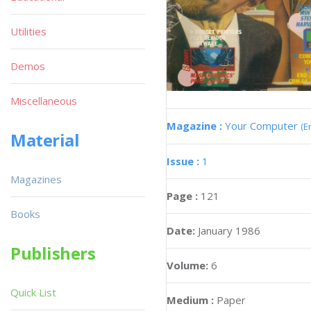
Utilities
Demos
Miscellaneous
Magazine :
Your Computer
(E
Material
Issue :
1
Magazines
Page :
121
Books
Date:
January 1986
Publishers
Volume:
6
Quick List
Medium :
Paper