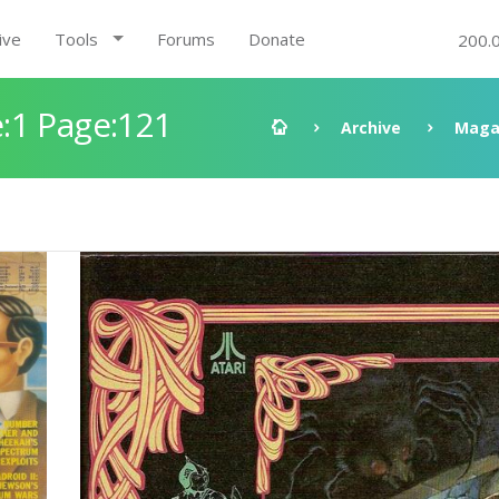
ive
Tools
Forums
Donate
200.
:1 Page:121
Archive
Maga