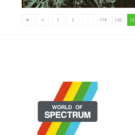
1
2
...
119
120
12