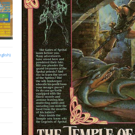
nglish)