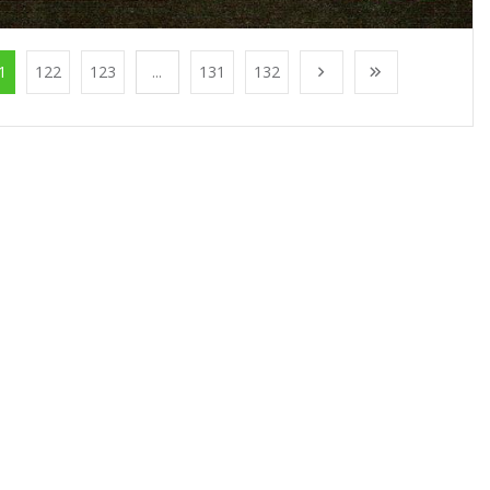
1
122
123
...
131
132