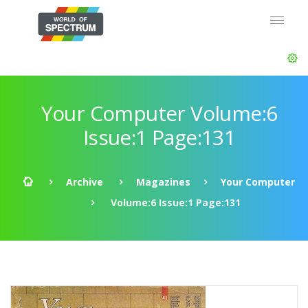
Your Computer Volume:6
Issue:1 Page:131
Archive
Magazines
Your Computer
Volume:6 Issue:1 Page:131