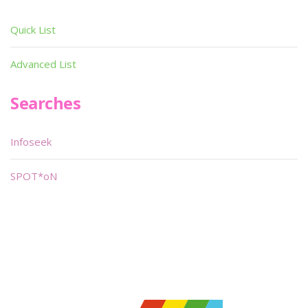
Quick List
Advanced List
Searches
Infoseek
SPOT*oN