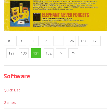
1
2
...
126
127
128
129
130
131
132
Software
Quick List
Games