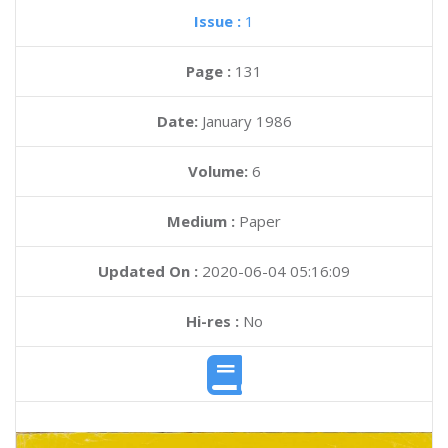
Issue :
1
Page :
131
Date:
January 1986
Volume:
6
Medium :
Paper
Updated On :
2020-06-04 05:16:09
Hi-res :
No