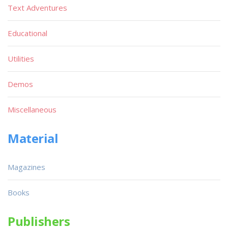
Text Adventures
Educational
Utilities
Demos
Miscellaneous
Material
Magazines
Books
Publishers