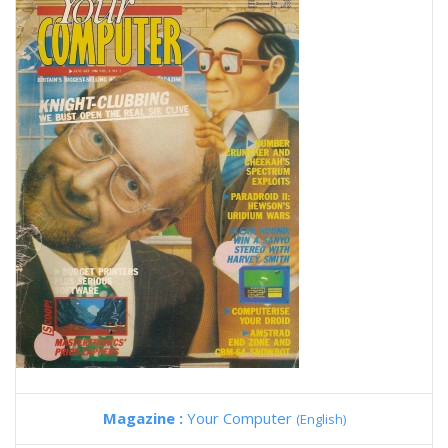
Magazine :
Your Computer
(English)