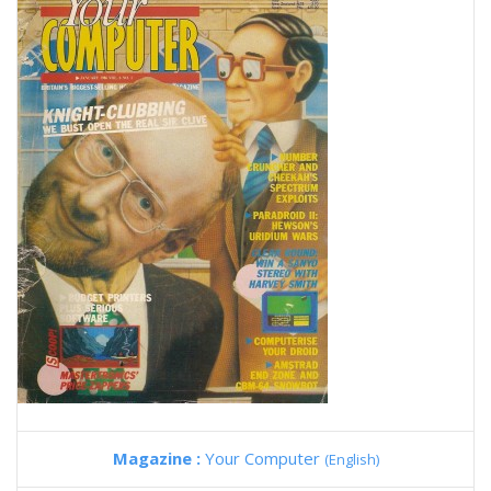
Magazine :
Your Computer
(English)