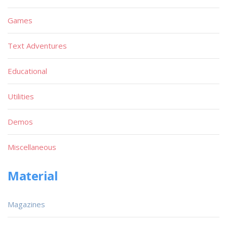
Games
Text Adventures
Educational
Utilities
Demos
Miscellaneous
Material
Magazines