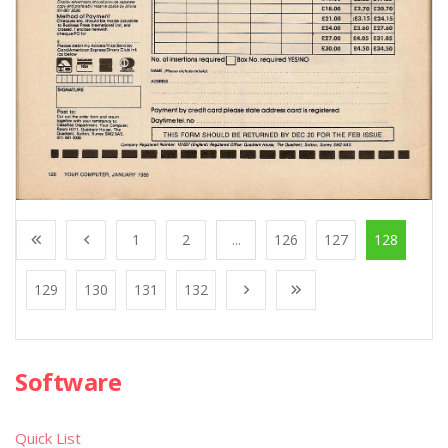
1
2
...
126
127
128
129
130
131
132
Software
Quick List