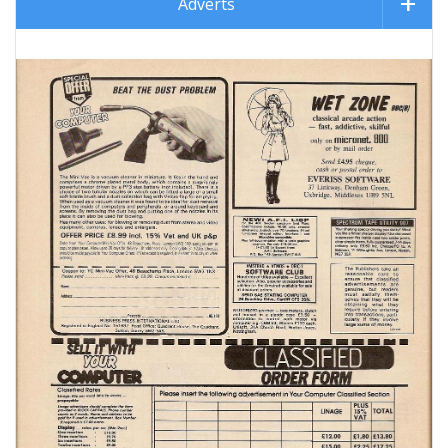
Adverts