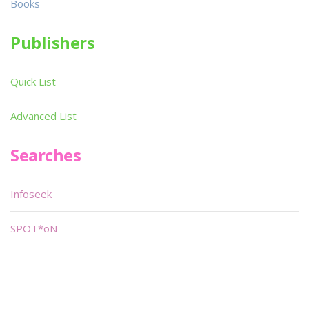
Books
Publishers
Quick List
Advanced List
Searches
Infoseek
SPOT*oN