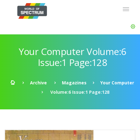
Your Computer Volume:6
Issue:1 Page:128
Archive
Magazines
Your Computer
Volume:6 Issue:1 Page:128