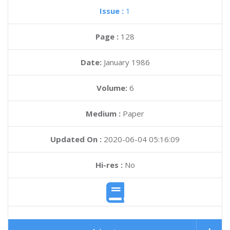
Issue :
1
Page :
128
Date:
January 1986
Volume:
6
Medium :
Paper
Updated On :
2020-06-04 05:16:09
Hi-res :
No