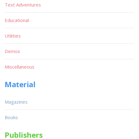
Text Adventures
Educational
Utilities
Demos
Miscellaneous
Material
Magazines
Books
Publishers