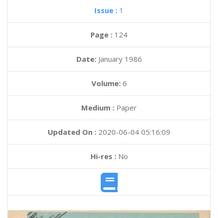
Issue :
1
Page :
124
Date:
January 1986
Volume:
6
Medium :
Paper
Updated On :
2020-06-04 05:16:09
Hi-res :
No