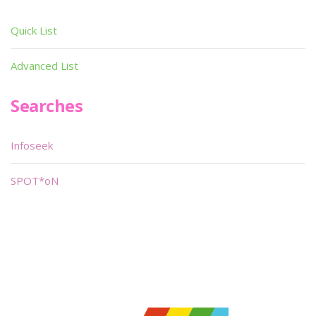
Quick List
Advanced List
Searches
Infoseek
SPOT*oN