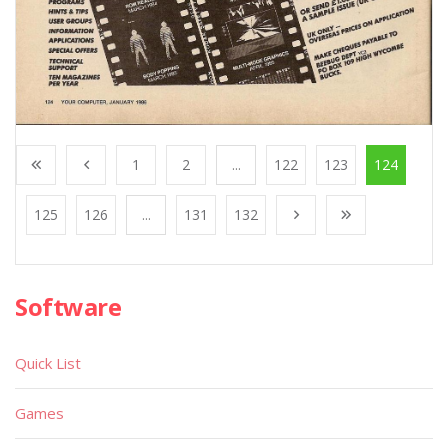
1
2
...
122
123
124
125
126
...
131
132
Software
Quick List
Games