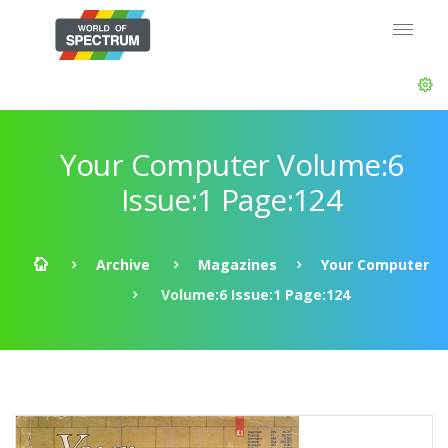
Your Computer Volume:6
Issue:1 Page:124
Archive
Magazines
Your Computer
Volume:6 Issue:1 Page:124