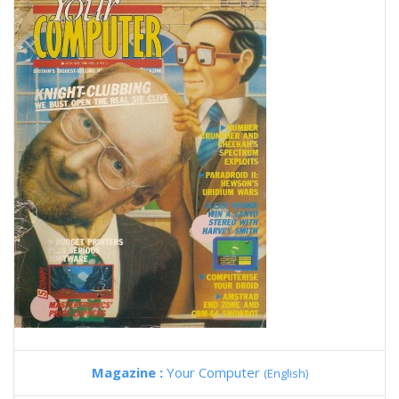
Magazine :
Your Computer
(English)