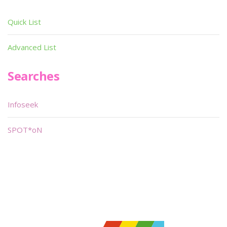
Quick List
Advanced List
Searches
Infoseek
SPOT*oN