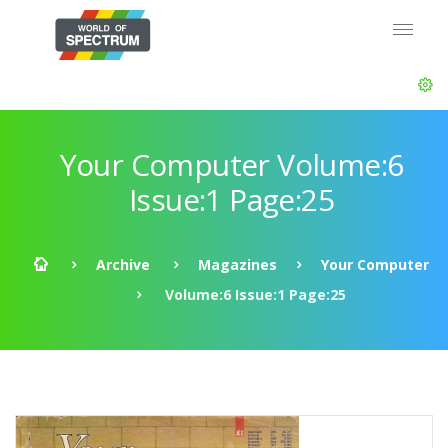
Your Computer Volume:6
Issue:1 Page:25
Archive
Magazines
Your Computer
Volume:6 Issue:1 Page:25