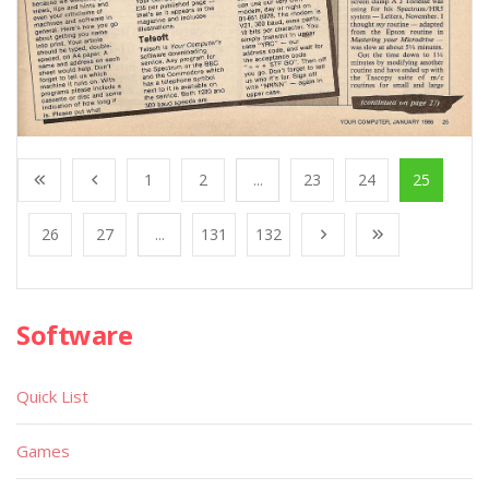
1
2
...
23
24
25
26
27
...
131
132
Software
Quick List
Games