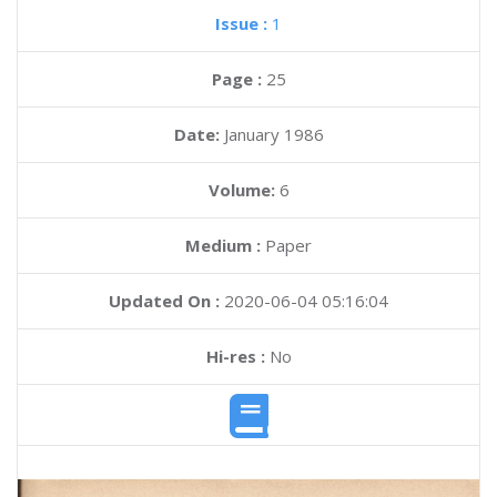
Issue :
1
Page :
25
Date:
January 1986
Volume:
6
Medium :
Paper
Updated On :
2020-06-04 05:16:04
Hi-res :
No