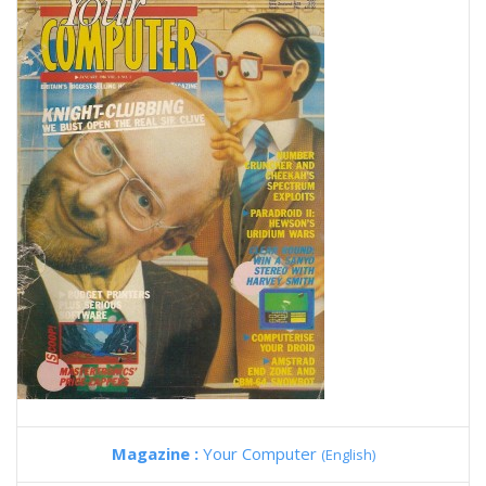
Magazine :
Your Computer
(English)