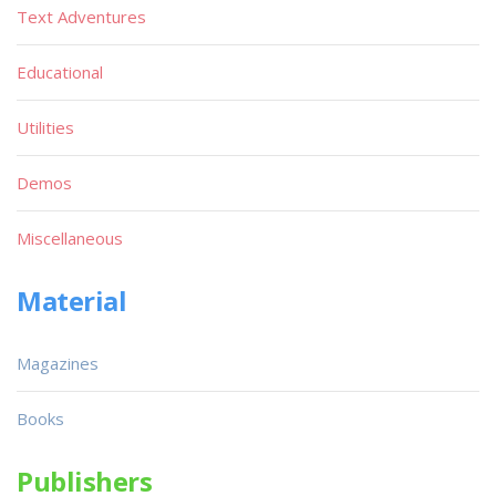
Text Adventures
Educational
Utilities
Demos
Miscellaneous
Material
Magazines
Books
Publishers