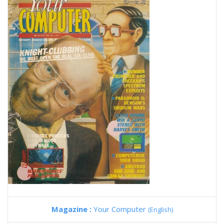
Magazine :
Your Computer
(English)