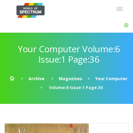
Your Computer Volume:6
Issue:1 Page:36
Archive
Magazines
Your Computer
Volume:6 Issue:1 Page:36