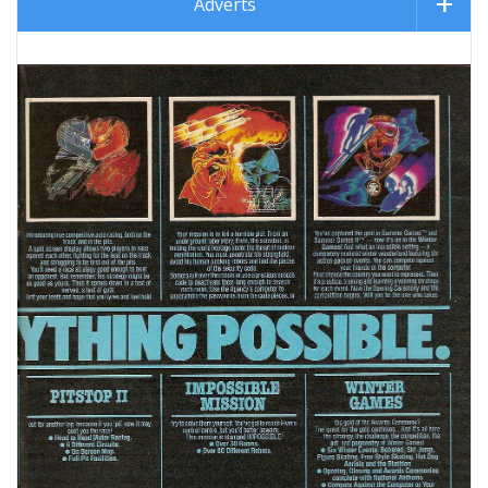
Adverts