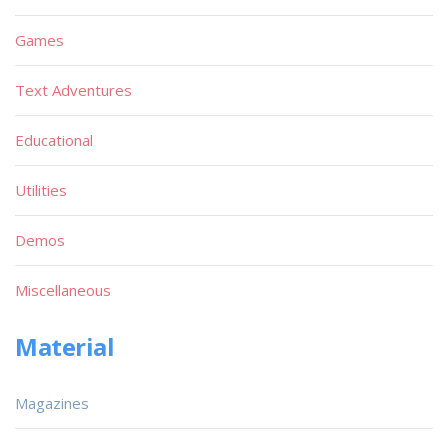
Games
Text Adventures
Educational
Utilities
Demos
Miscellaneous
Material
Magazines