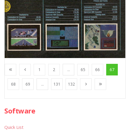
1
2
...
65
66
67
68
69
...
131
132
Software
Quick List