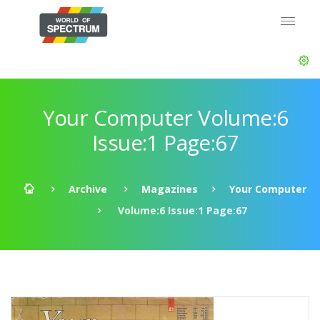
Your Computer Volume:6
Issue:1 Page:67
Archive
Magazines
Your Computer
Volume:6 Issue:1 Page:67