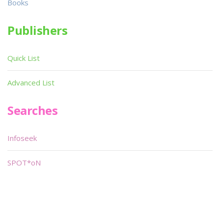
Books
Publishers
Quick List
Advanced List
Searches
Infoseek
SPOT*oN