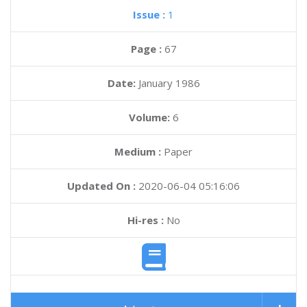
Issue :
1
Page :
67
Date:
January 1986
Volume:
6
Medium :
Paper
Updated On :
2020-06-04 05:16:06
Hi-res :
No