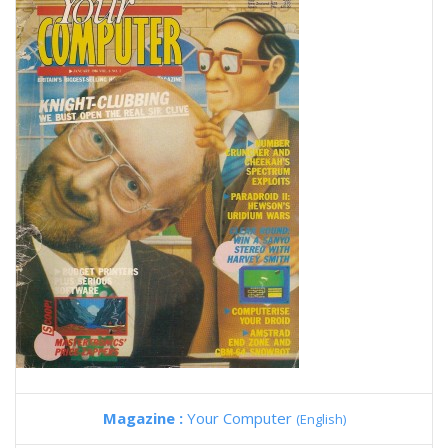
Magazine :
Your Computer
(English)