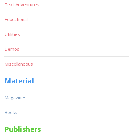
Text Adventures
Educational
Utilities
Demos
Miscellaneous
Material
Magazines
Books
Publishers