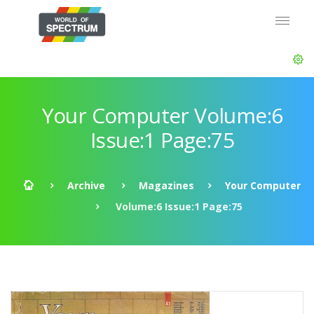
Your Computer Volume:6
Issue:1 Page:75
Archive
Magazines
Your Computer
Volume:6 Issue:1 Page:75