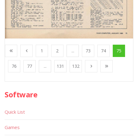
1
2
...
73
74
75
76
77
...
131
132
Software
Quick List
Games