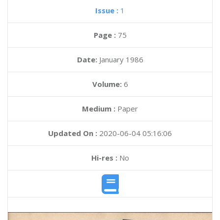
Issue :
1
Page :
75
Date:
January 1986
Volume:
6
Medium :
Paper
Updated On :
2020-06-04 05:16:06
Hi-res :
No