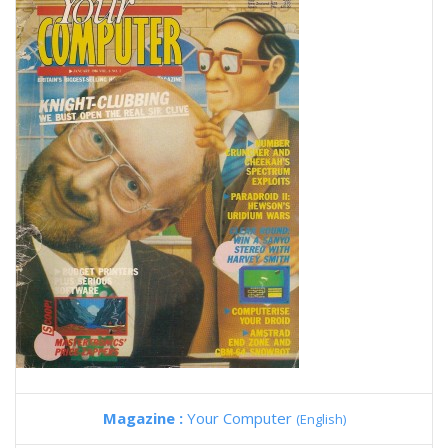
Magazine :
Your Computer
(English)