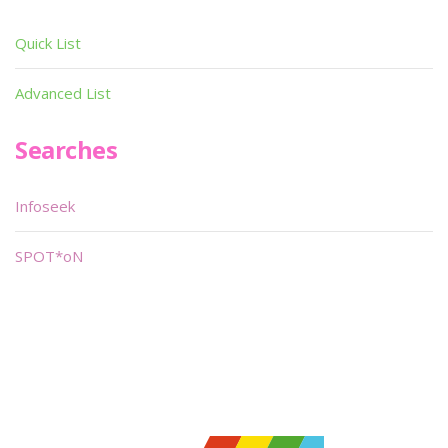
Quick List
Advanced List
Searches
Infoseek
SPOT*oN