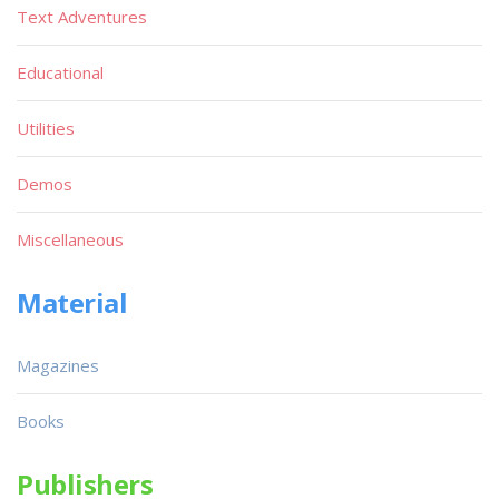
Text Adventures
Educational
Utilities
Demos
Miscellaneous
Material
Magazines
Books
Publishers