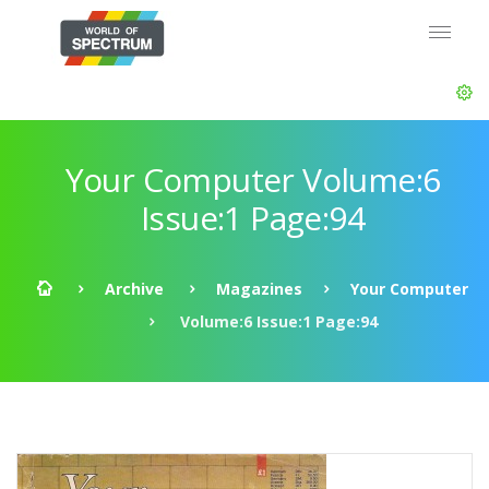
Your Computer Volume:6
Issue:1 Page:94
Archive
Magazines
Your Computer
Volume:6 Issue:1 Page:94