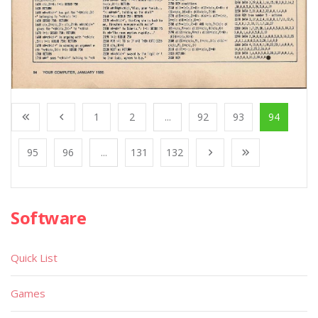
1
2
...
92
93
94
95
96
...
131
132
Software
Quick List
Games