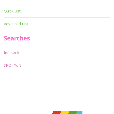
Quick List
Advanced List
Searches
Infoseek
SPOT*oN