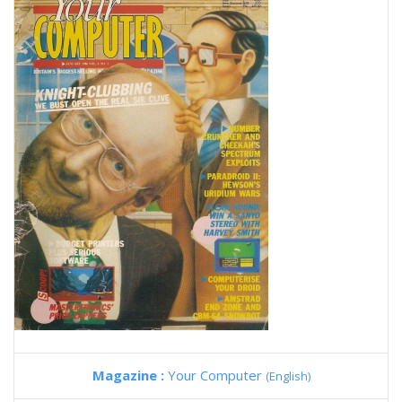
Magazine :
Your Computer
(English)