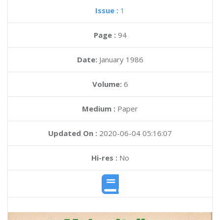
Issue :
1
Page :
94
Date:
January 1986
Volume:
6
Medium :
Paper
Updated On :
2020-06-04 05:16:07
Hi-res :
No