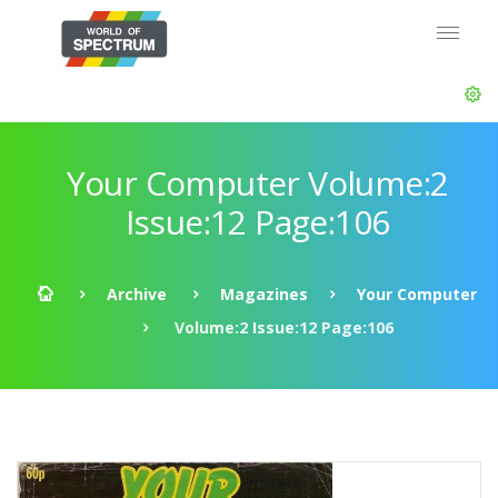
Your Computer Volume:2
Issue:12 Page:106
Archive
Magazines
Your Computer
Volume:2 Issue:12 Page:106