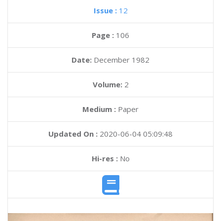
Issue :
12
Page :
106
Date:
December 1982
Volume:
2
Medium :
Paper
Updated On :
2020-06-04 05:09:48
Hi-res :
No