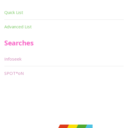
Quick List
Advanced List
Searches
Infoseek
SPOT*oN