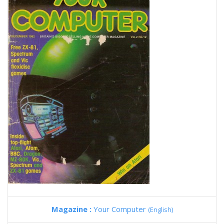
Magazine :
Your Computer
(English)