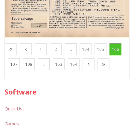
1
2
...
104
105
106
107
108
...
163
164
Software
Quick List
Games