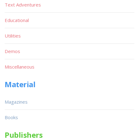
Text Adventures
Educational
Utilities
Demos
Miscellaneous
Material
Magazines
Books
Publishers