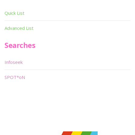
Quick List
Advanced List
Searches
Infoseek
SPOT*oN