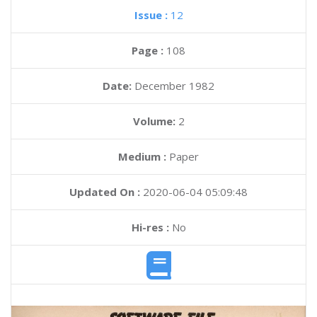
Issue :
12
Page :
108
Date:
December 1982
Volume:
2
Medium :
Paper
Updated On :
2020-06-04 05:09:48
Hi-res :
No