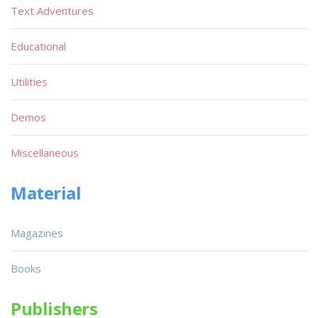
Text Adventures
Educational
Utilities
Demos
Miscellaneous
Material
Magazines
Books
Publishers