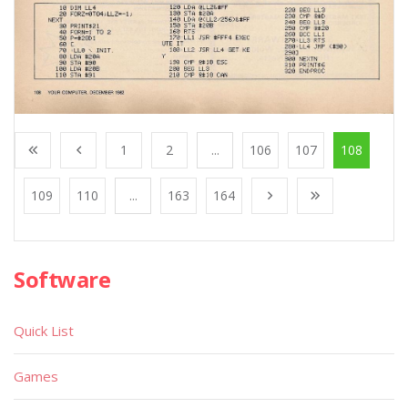
1
2
...
106
107
108
109
110
...
163
164
Software
Quick List
Games