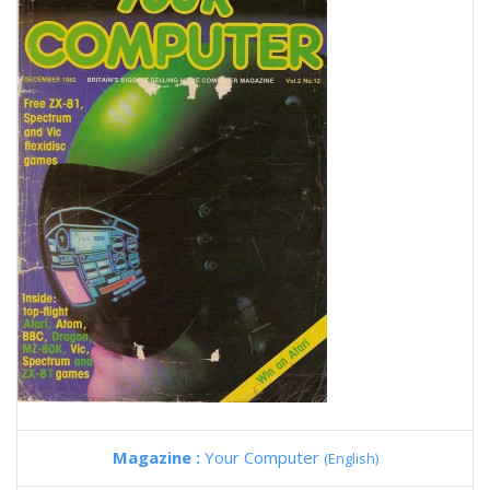
Magazine :
Your Computer
(English)