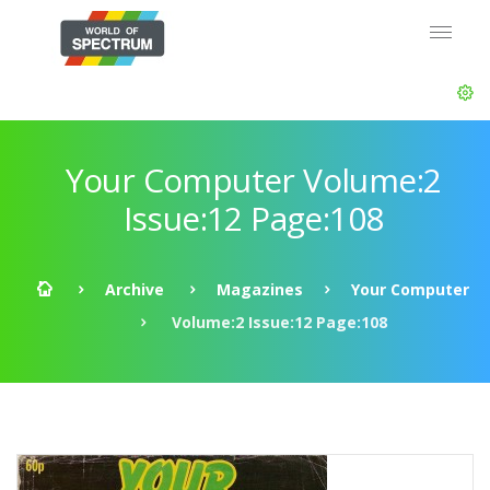
Your Computer Volume:2
Issue:12 Page:108
Archive
Magazines
Your Computer
Volume:2 Issue:12 Page:108