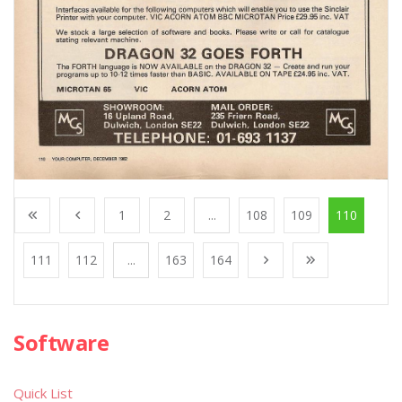
1
2
...
108
109
110
111
112
...
163
164
Software
Quick List