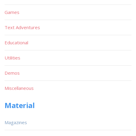
Games
Text Adventures
Educational
Utilities
Demos
Miscellaneous
Material
Magazines