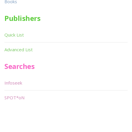
Books
Publishers
Quick List
Advanced List
Searches
Infoseek
SPOT*oN