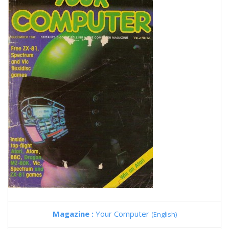
Magazine :
Your Computer
(English)