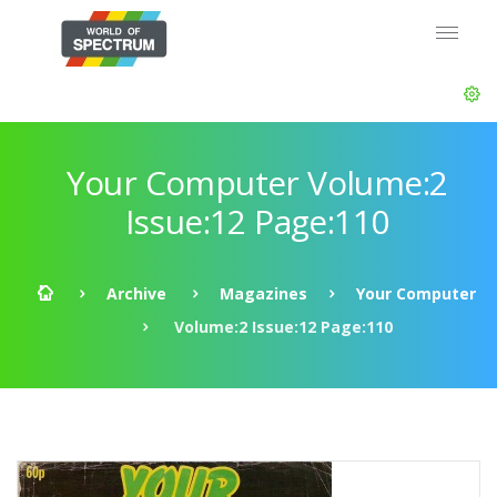
Your Computer Volume:2
Issue:12 Page:110
Archive
Magazines
Your Computer
Volume:2 Issue:12 Page:110