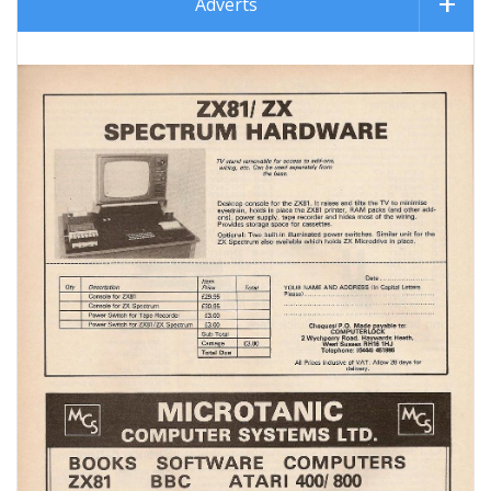
Adverts