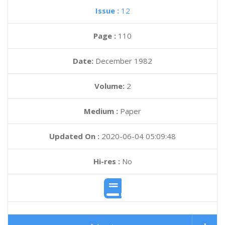
Issue :
12
Page :
110
Date:
December 1982
Volume:
2
Medium :
Paper
Updated On :
2020-06-04 05:09:48
Hi-res :
No