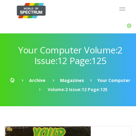
Your Computer Volume:2
Issue:12 Page:125
Archive
Magazines
Your Computer
Volume:2 Issue:12 Page:125