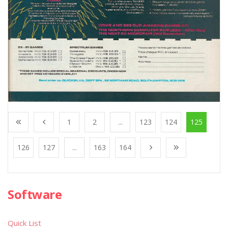
1
2
...
123
124
125
126
127
...
163
164
Software
Quick List