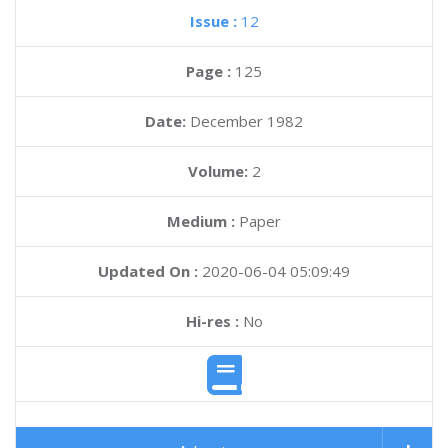
Issue :
12
Page :
125
Date:
December 1982
Volume:
2
Medium :
Paper
Updated On :
2020-06-04 05:09:49
Hi-res :
No