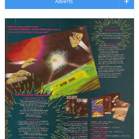
Adverts