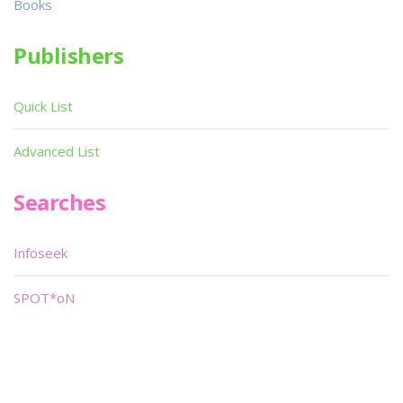
Books
Publishers
Quick List
Advanced List
Searches
Infoseek
SPOT*oN