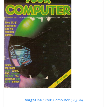
Magazine :
Your Computer
(English)