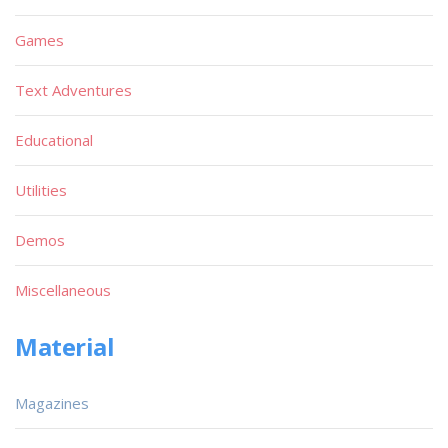
Games
Text Adventures
Educational
Utilities
Demos
Miscellaneous
Material
Magazines