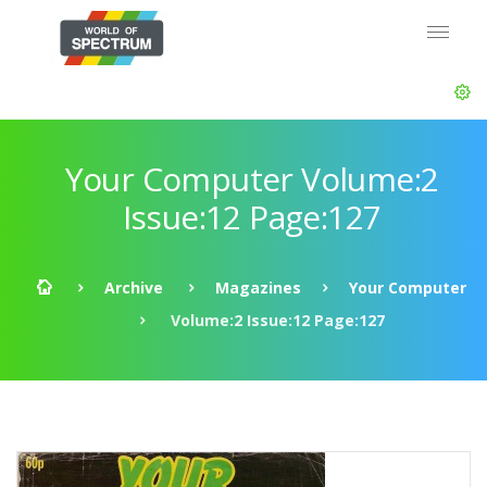
Your Computer Volume:2
Issue:12 Page:127
Archive
Magazines
Your Computer
Volume:2 Issue:12 Page:127