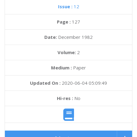
Issue :
12
Page :
127
Date:
December 1982
Volume:
2
Medium :
Paper
Updated On :
2020-06-04 05:09:49
Hi-res :
No