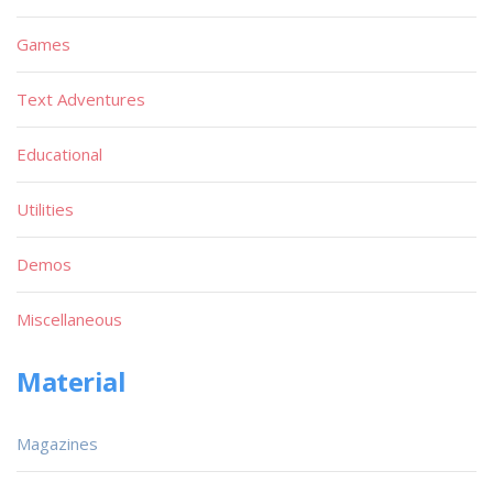
Games
Text Adventures
Educational
Utilities
Demos
Miscellaneous
Material
Magazines