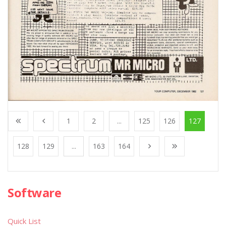
1
2
...
125
126
127
128
129
...
163
164
Software
Quick List