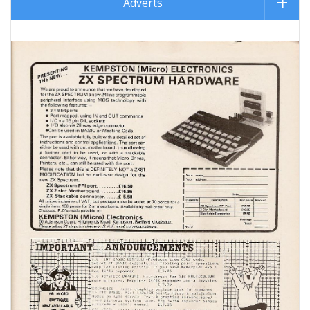
Adverts