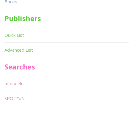
Books
Publishers
Quick List
Advanced List
Searches
Infoseek
SPOT*oN