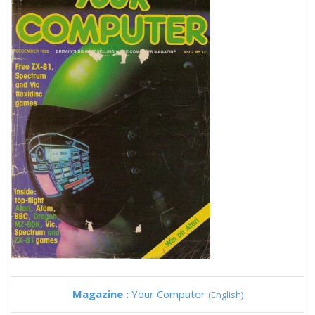
Magazine :
Your Computer
(English)