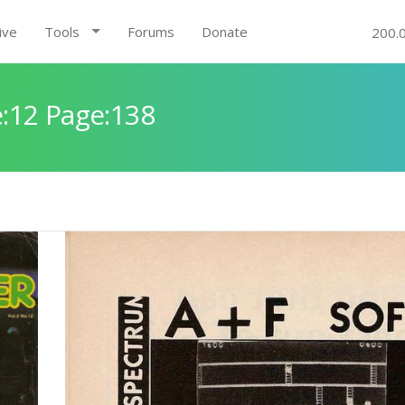
ive
Tools
Forums
Donate
200.
:12 Page:138