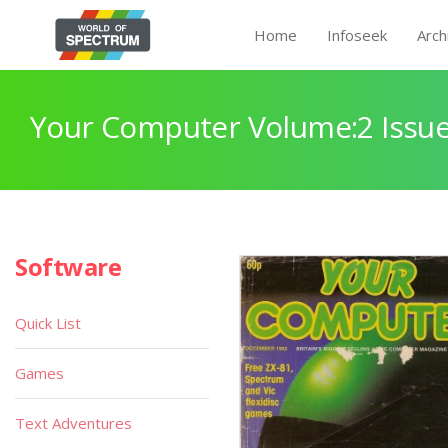
Home
Infoseek
Arch
Your Computer Volume:2 Issue
Software
Quick List
Games
Text Adventures