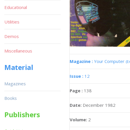
Educational
Utilities
Demos
Miscellaneous
Magazine :
Your Computer
(E
Material
Issue :
12
Magazines
Page :
138
Books
Date:
December 1982
Publishers
Volume:
2