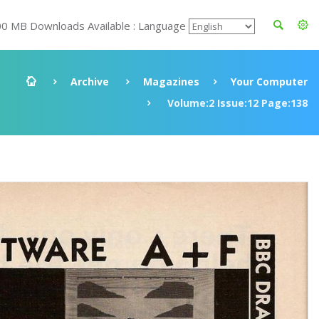
00 MB Downloads Available : Language
Archive
Magazines
Your Computer
Volume:2 Issue:12 Page:138