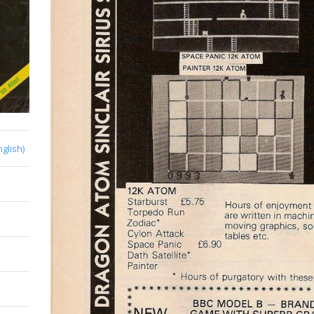
nglish)