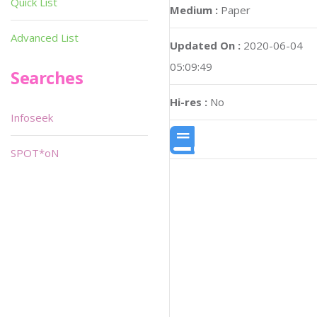
Quick List
Medium :
Paper
Advanced List
Updated On :
2020-06-04
05:09:49
Searches
Hi-res :
No
Infoseek
SPOT*oN