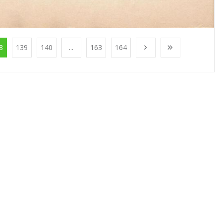
8
139
140
...
163
164