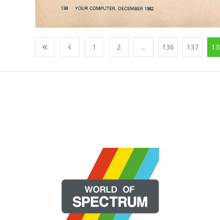
1
2
...
136
137
13