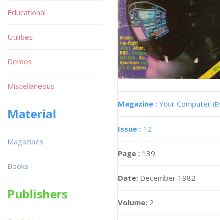
Educational
Utilities
Demos
Miscellaneous
Magazine :
Your Computer
(E
Material
Issue :
12
Magazines
Page :
139
Books
Date:
December 1982
Publishers
Volume:
2