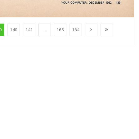
9
140
141
...
163
164