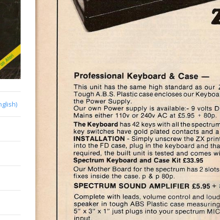
nglish)