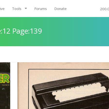
ive
Tools
Forums
Donate
200.
:12 Page:139