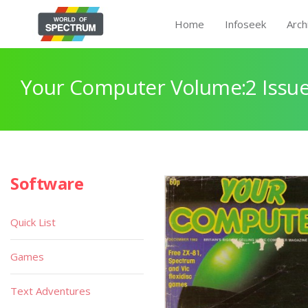
Home
Infoseek
Arch
Your Computer Volume:2 Issue
Software
Quick List
Games
Text Adventures