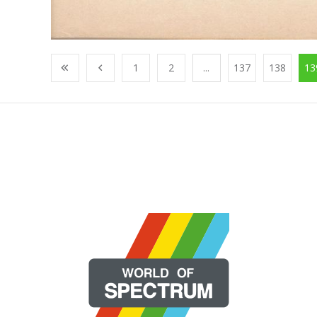
1
2
...
137
138
13