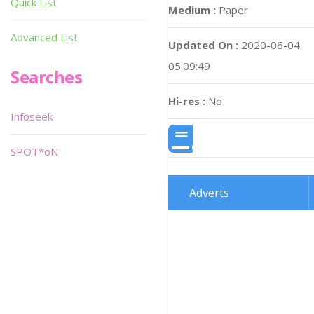
Quick List
Medium :
Paper
Advanced List
Updated On :
2020-06-04
05:09:49
Searches
Hi-res :
No
Infoseek
SPOT*oN
Adverts