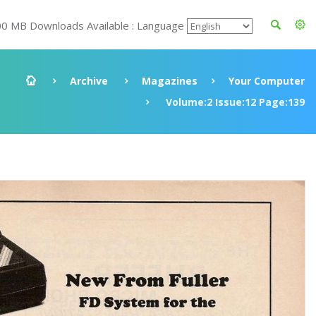
00 MB Downloads Available : Language
Archive
Magazines
Your Computer
Volume:2 Issue:12 Page:139