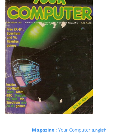
Magazine :
Your Computer
(English)