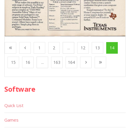
1
2
...
12
13
14
15
16
...
163
164
Software
Quick List
Games