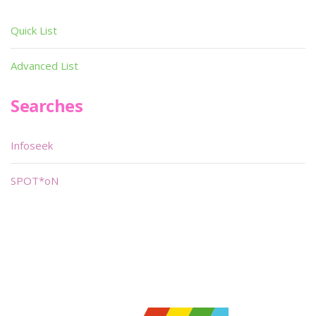
Quick List
Advanced List
Searches
Infoseek
SPOT*oN