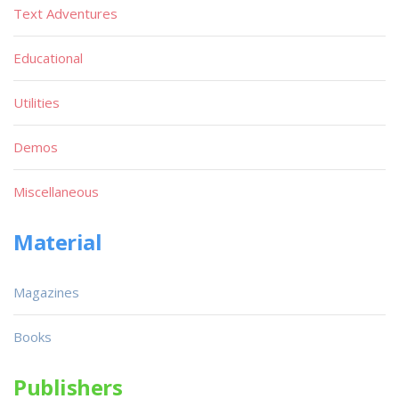
Text Adventures
Educational
Utilities
Demos
Miscellaneous
Material
Magazines
Books
Publishers