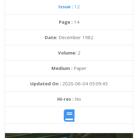
Issue :
12
Page :
14
Date:
December 1982
Volume:
2
Medium :
Paper
Updated On :
2020-06-04 05:09:45
Hi-res :
No