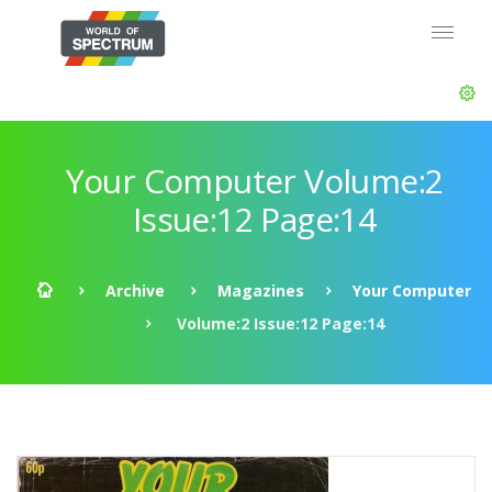
Your Computer Volume:2
Issue:12 Page:14
Archive
Magazines
Your Computer
Volume:2 Issue:12 Page:14