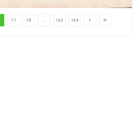
6
17
18
...
163
164