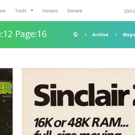
ive
Tools
Forums
Donate
200.
:12 Page:16
Archive
Maga