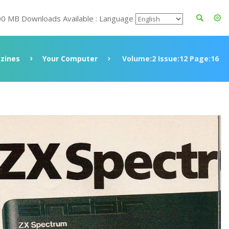
00 MB Downloads Available : Language
zines
Your Computer
Volume:2 Issue:12 Page:16