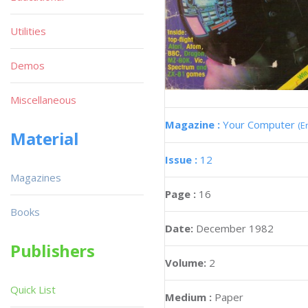
Utilities
Demos
Miscellaneous
Magazine :
Your Computer
(E
Material
Issue :
12
Magazines
Page :
16
Books
Date:
December 1982
Publishers
Volume:
2
Quick List
Medium :
Paper