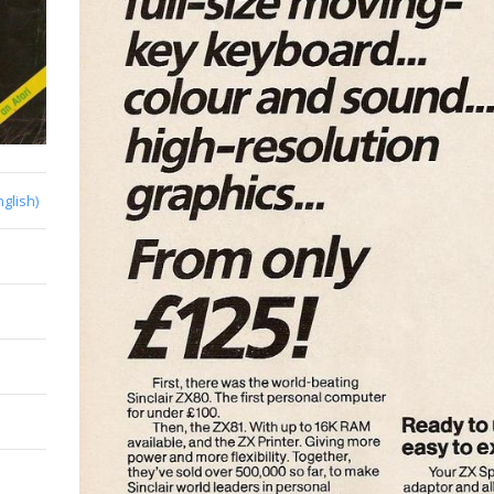
nglish)