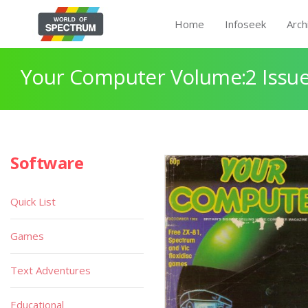
Home
Infoseek
Arch
Your Computer Volume:2 Issue
Software
Quick List
Games
Text Adventures
Educational