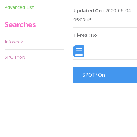
Advanced List
Updated On :
2020-06-04
05:09:45
Searches
Hi-res :
No
Infoseek
SPOT*oN
SPOT*On