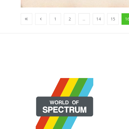
1
2
...
14
15
1