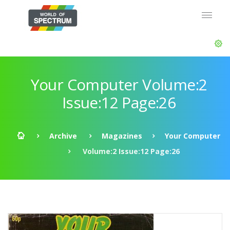
Your Computer Volume:2
Issue:12 Page:26
Archive
Magazines
Your Computer
Volume:2 Issue:12 Page:26