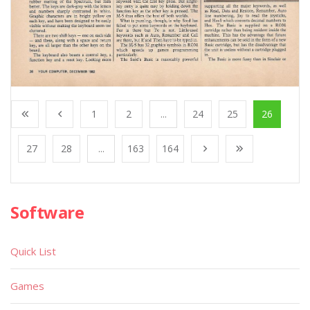
1
2
...
24
25
26
27
28
...
163
164
Software
Quick List
Games