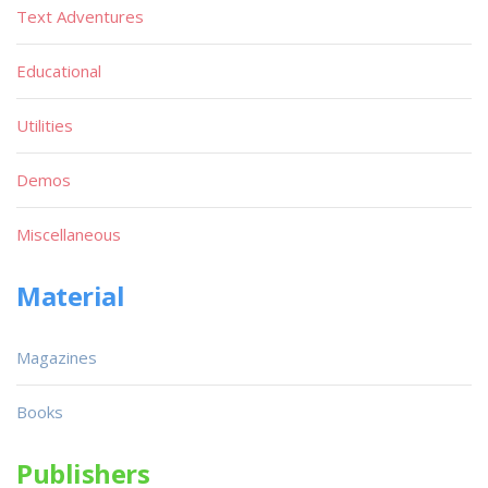
Text Adventures
Educational
Utilities
Demos
Miscellaneous
Material
Magazines
Books
Publishers