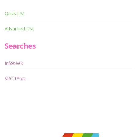
Quick List
Advanced List
Searches
Infoseek
SPOT*oN