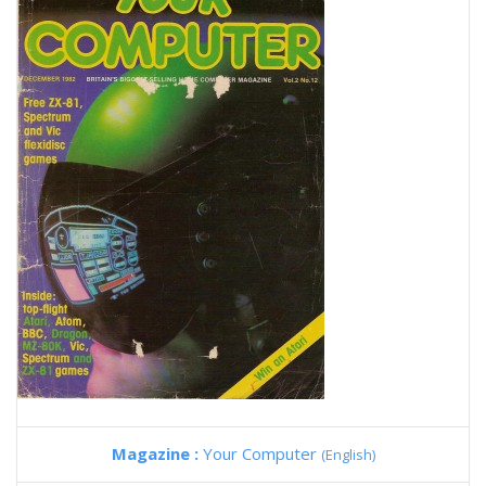
Magazine :
Your Computer
(English)