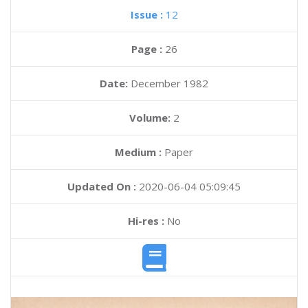
Issue :
12
Page :
26
Date:
December 1982
Volume:
2
Medium :
Paper
Updated On :
2020-06-04 05:09:45
Hi-res :
No