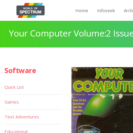
Home
Infoseek
Arch
Your Computer Volume:2 Issue
Software
Quick List
Games
Text Adventures
Educational