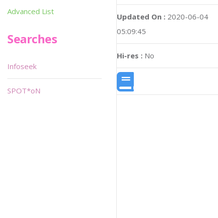
Advanced List
Updated On :
2020-06-04
05:09:45
Searches
Hi-res :
No
Infoseek
SPOT*oN