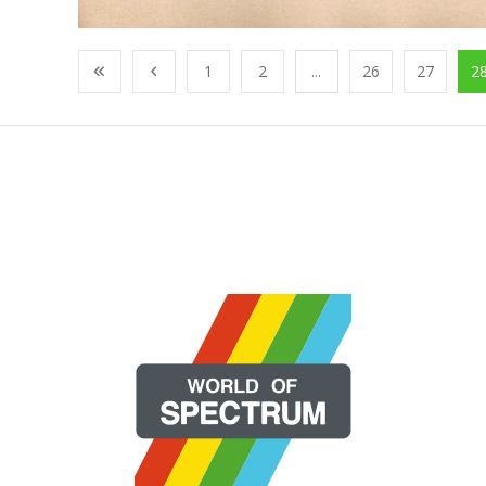
1
2
...
26
27
2