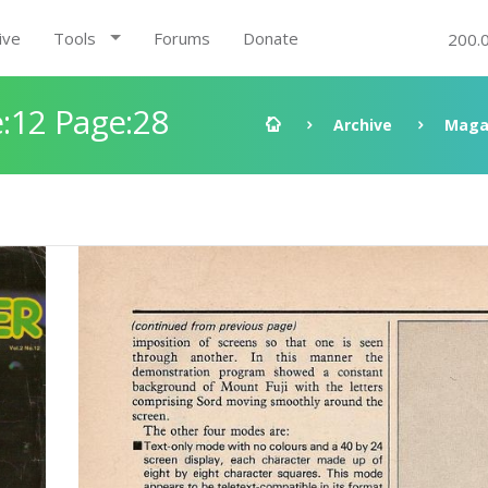
ive
Tools
Forums
Donate
200.
:12 Page:28
Archive
Maga