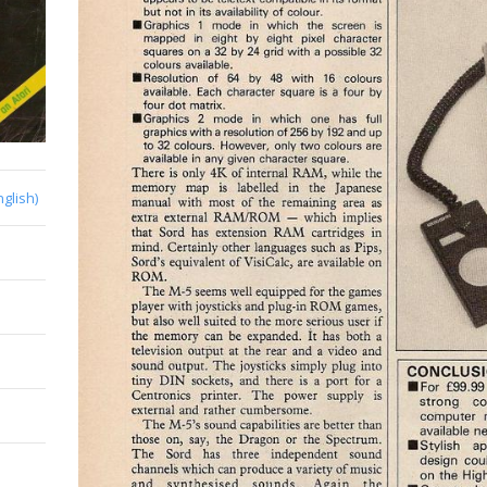
nglish)