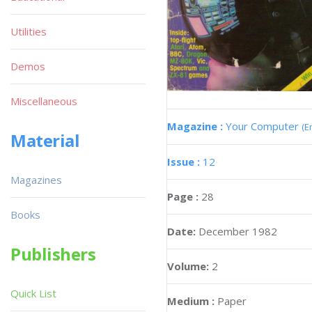
Utilities
Demos
Miscellaneous
Magazine :
Your Computer
(E
Material
Issue :
12
Magazines
Page :
28
Books
Date:
December 1982
Publishers
Volume:
2
Quick List
Medium :
Paper