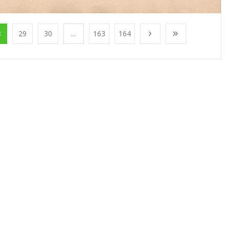
8
29
30
...
163
164