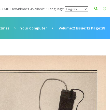
00 MB Downloads Available : Language
zines
Your Computer
Volume:2 Issue:12 Page:28