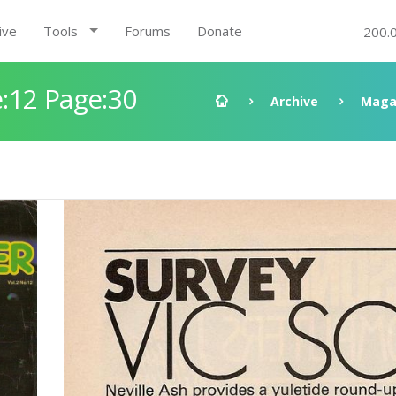
ive
Tools
Forums
Donate
200.
:12 Page:30
Archive
Maga