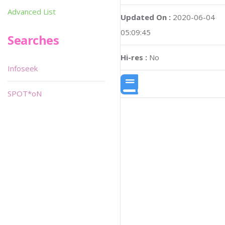
Advanced List
Updated On :
2020-06-04
05:09:45
Searches
Hi-res :
No
Infoseek
SPOT*oN