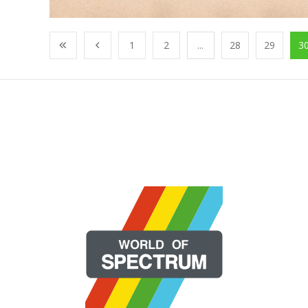
1
2
...
28
29
3