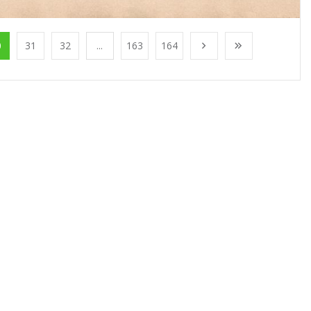
0
31
32
...
163
164