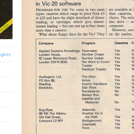
nglish)