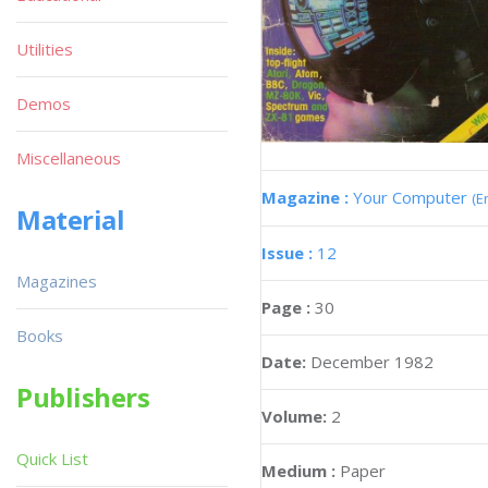
Utilities
Demos
Miscellaneous
Magazine :
Your Computer
(E
Material
Issue :
12
Magazines
Page :
30
Books
Date:
December 1982
Publishers
Volume:
2
Quick List
Medium :
Paper