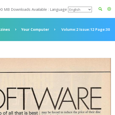
00 MB Downloads Available : Language
zines
Your Computer
Volume:2 Issue:12 Page:30