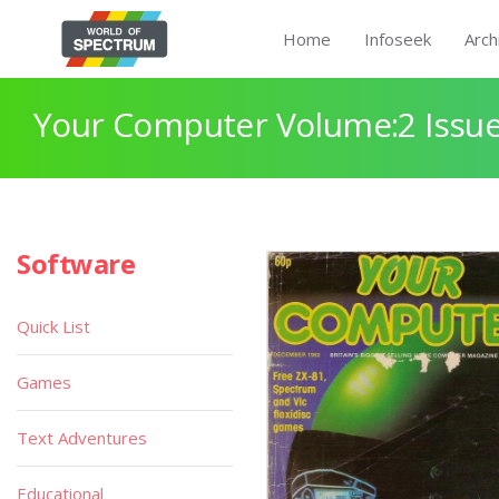
Home
Infoseek
Arch
Your Computer Volume:2 Issue
Software
Quick List
Games
Text Adventures
Educational