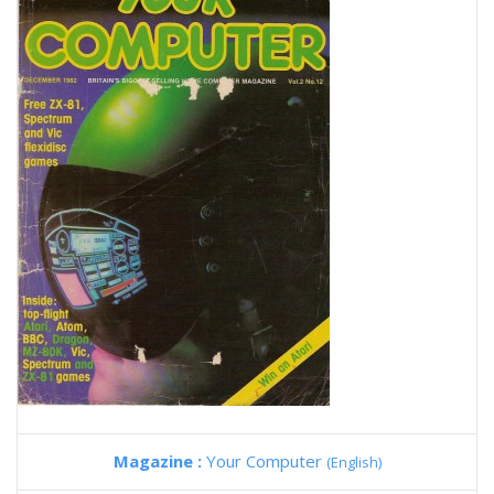
Magazine :
Your Computer
(English)