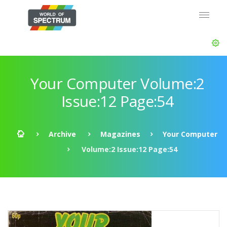
Your Computer Volume:2
Issue:12 Page:54
Archive
Magazines
Your Computer
Volume:2 Issue:12 Page:54