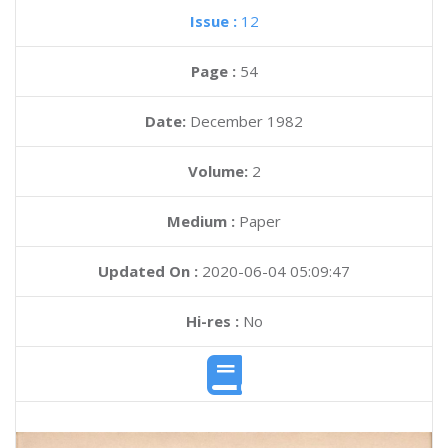
Issue :
12
Page :
54
Date:
December 1982
Volume:
2
Medium :
Paper
Updated On :
2020-06-04 05:09:47
Hi-res :
No