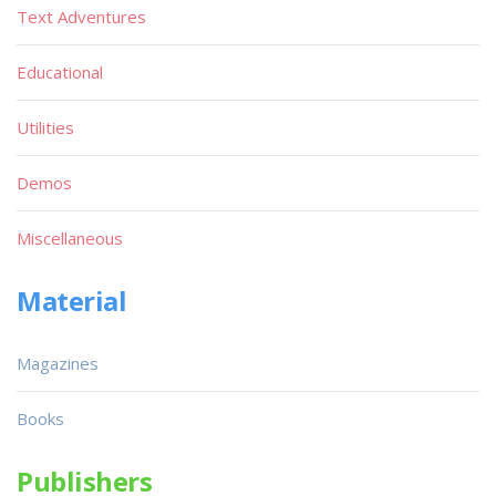
Text Adventures
Educational
Utilities
Demos
Miscellaneous
Material
Magazines
Books
Publishers