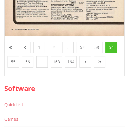
1
2
...
52
53
54
55
56
...
163
164
Software
Quick List
Games