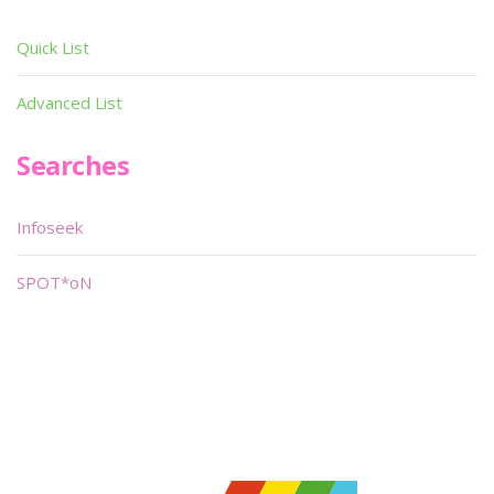
Quick List
Advanced List
Searches
Infoseek
SPOT*oN