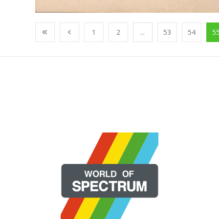
1
2
...
53
54
5