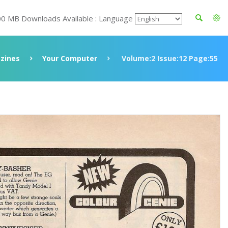
00 MB Downloads Available : Language
zines
Your Computer
Volume:2 Issue:12 Page:55