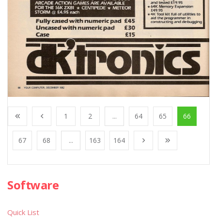
1
2
...
64
65
66
67
68
...
163
164
Software
Quick List