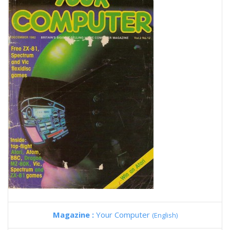
Magazine :
Your Computer
(English)