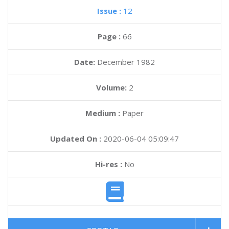
Issue :
12
Page :
66
Date:
December 1982
Volume:
2
Medium :
Paper
Updated On :
2020-06-04 05:09:47
Hi-res :
No