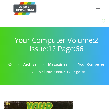
Your Computer Volume:2
Issue:12 Page:66
Archive
Magazines
Your Computer
Volume:2 Issue:12 Page:66