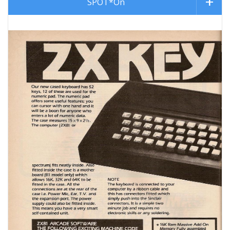
SPOT*On