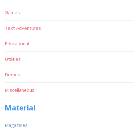
Games
Text Adventures
Educational
Utilities
Demos
Miscellaneous
Material
Magazines