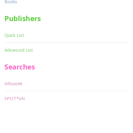
Books
Publishers
Quick List
Advanced List
Searches
Infoseek
SPOT*oN