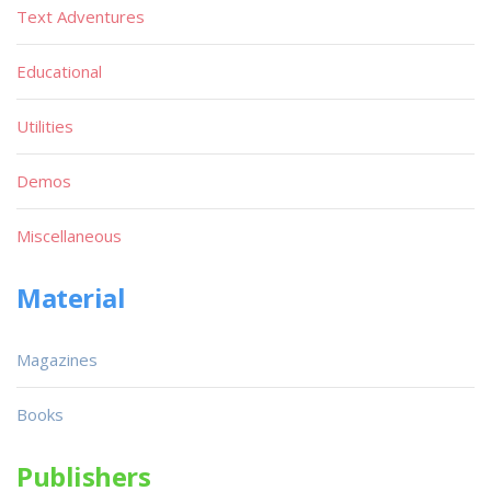
Text Adventures
Educational
Utilities
Demos
Miscellaneous
Material
Magazines
Books
Publishers