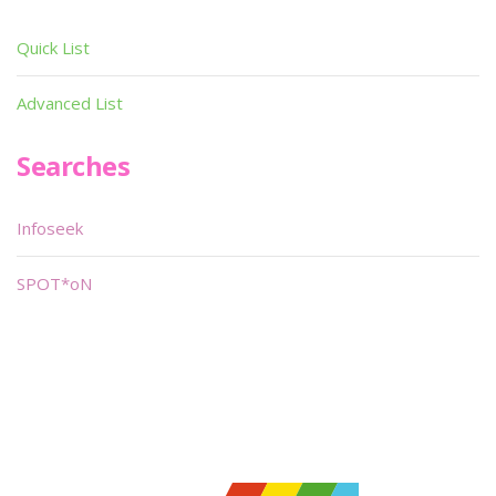
Quick List
Advanced List
Searches
Infoseek
SPOT*oN