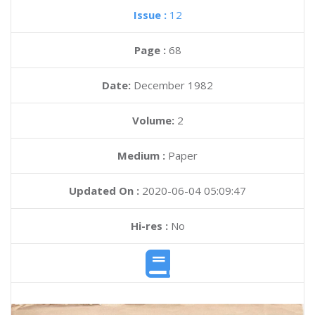
Issue :
12
Page :
68
Date:
December 1982
Volume:
2
Medium :
Paper
Updated On :
2020-06-04 05:09:47
Hi-res :
No