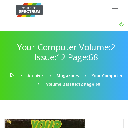
Your Computer Volume:2
Issue:12 Page:68
Archive
Magazines
Your Computer
Volume:2 Issue:12 Page:68