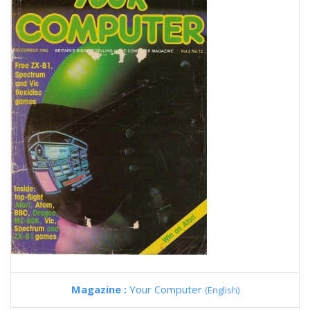
Magazine :
Your Computer
(English)