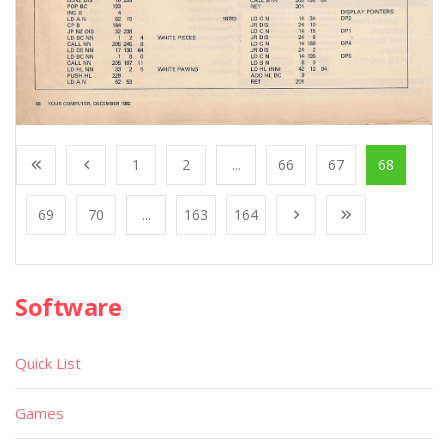
1
2
...
66
67
68
69
70
...
163
164
Software
Quick List
Games