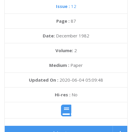
Issue :
12
Page :
87
Date:
December 1982
Volume:
2
Medium :
Paper
Updated On :
2020-06-04 05:09:48
Hi-res :
No