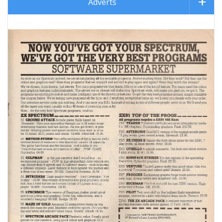
Adverts