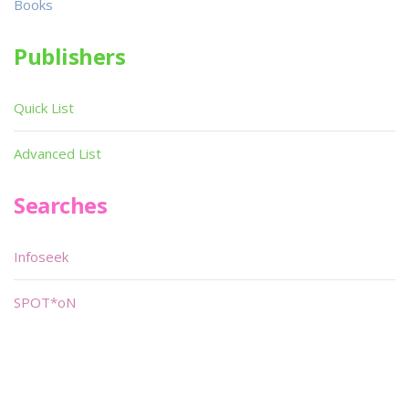
Books
Publishers
Quick List
Advanced List
Searches
Infoseek
SPOT*oN