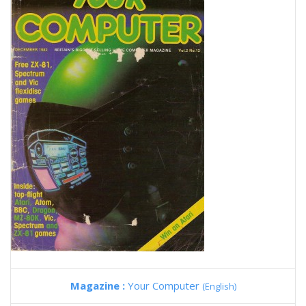
Magazine :
Your Computer
(English)