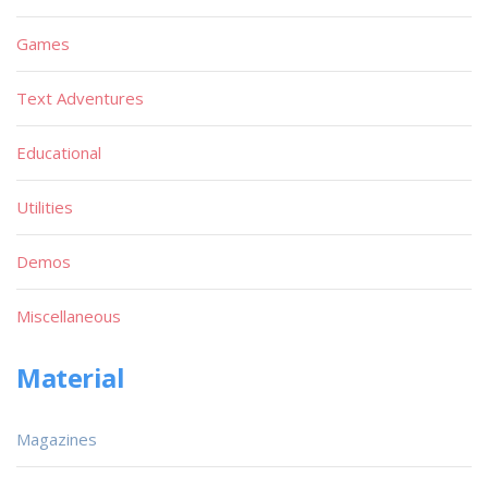
Games
Text Adventures
Educational
Utilities
Demos
Miscellaneous
Material
Magazines