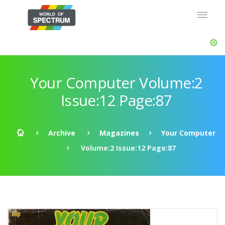
Your Computer Volume:2
Issue:12 Page:87
Archive
Magazines
Your Computer
Volume:2 Issue:12 Page:87