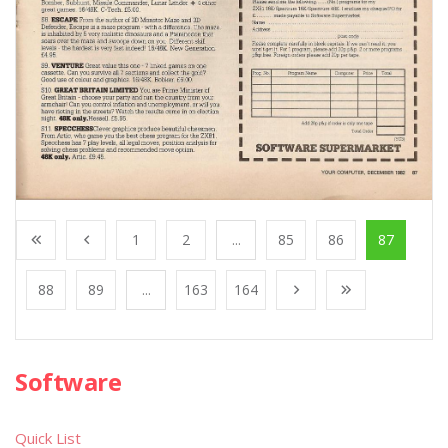
1
2
...
85
86
87
88
89
...
163
164
Software
Quick List