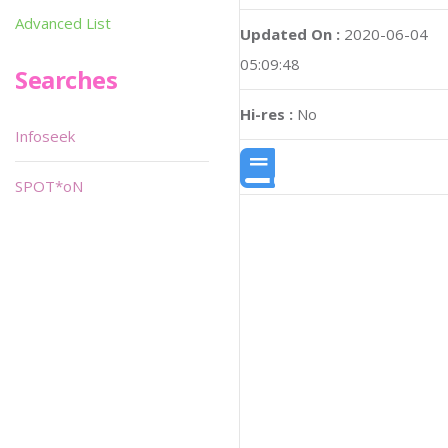
Advanced List
Updated On :
2020-06-04
05:09:48
Searches
Hi-res :
No
Infoseek
SPOT*oN