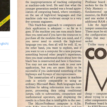
nglish)