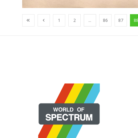
1
2
...
86
87
8