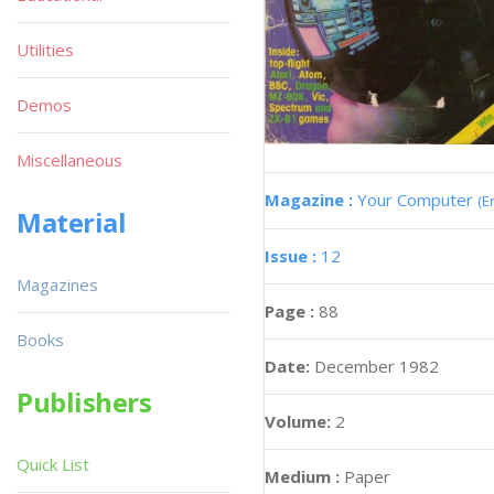
Utilities
Demos
Miscellaneous
Magazine :
Your Computer
(E
Material
Issue :
12
Magazines
Page :
88
Books
Date:
December 1982
Publishers
Volume:
2
Quick List
Medium :
Paper