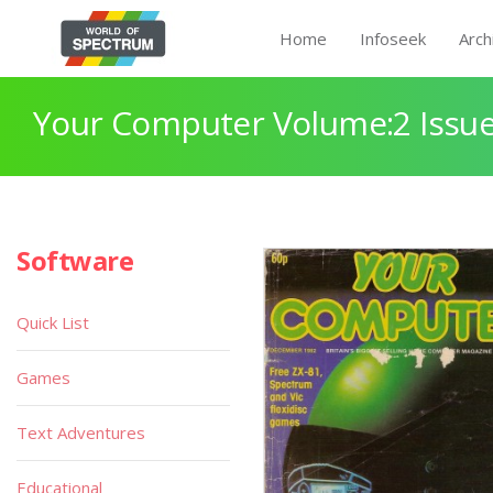
Home
Infoseek
Arch
Your Computer Volume:2 Issue
Software
Quick List
Games
Text Adventures
Educational