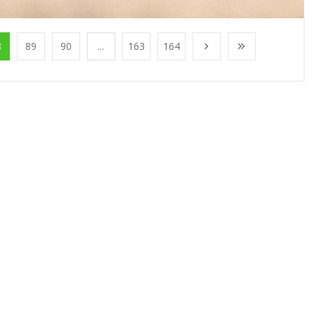
8
89
90
...
163
164