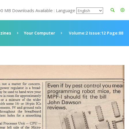
00 MB Downloads Available : Language
zines
Your Computer
Volume:2 Issue:12 Page:88