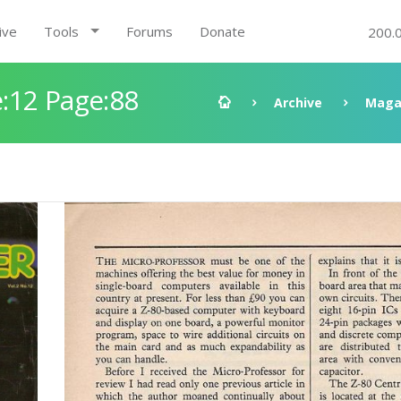
ive
Tools
Forums
Donate
200.
:12 Page:88
Archive
Maga