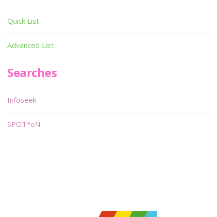
Quick List
Advanced List
Searches
Infoseek
SPOT*oN