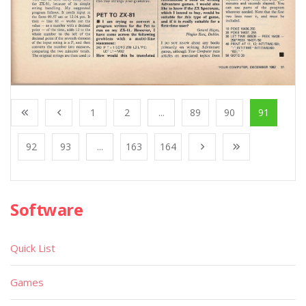
1
2
...
89
90
91
92
93
...
163
164
Software
Quick List
Games