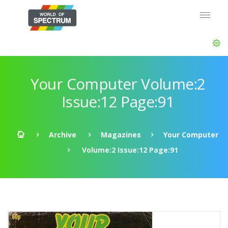
Your Computer Volume:2
Issue:12 Page:91
Archive
Magazines
Your Computer
Volume:2 Issue:12 Page:91