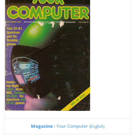
Magazine :
Your Computer
(English)