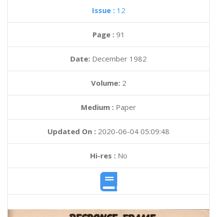
Issue :
12
Page :
91
Date:
December 1982
Volume:
2
Medium :
Paper
Updated On :
2020-06-04 05:09:48
Hi-res :
No