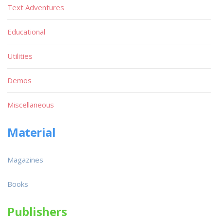
Text Adventures
Educational
Utilities
Demos
Miscellaneous
Material
Magazines
Books
Publishers