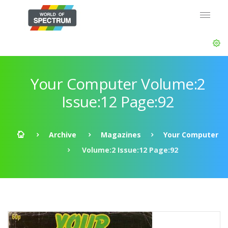
Your Computer Volume:2
Issue:12 Page:92
Archive
Magazines
Your Computer
Volume:2 Issue:12 Page:92