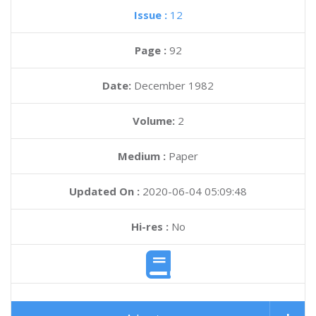
Issue :
12
Page :
92
Date:
December 1982
Volume:
2
Medium :
Paper
Updated On :
2020-06-04 05:09:48
Hi-res :
No