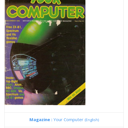
Magazine :
Your Computer
(English)