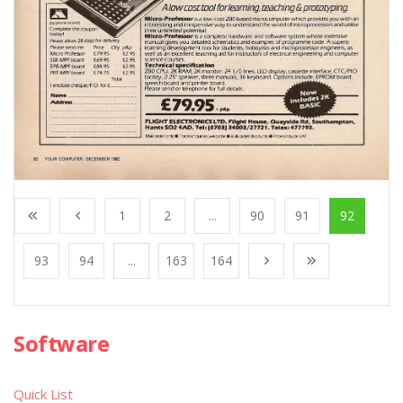
1
2
...
90
91
92
93
94
...
163
164
Software
Quick List