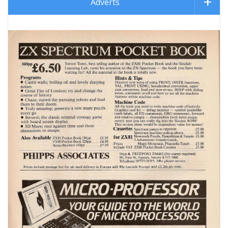
Adverts