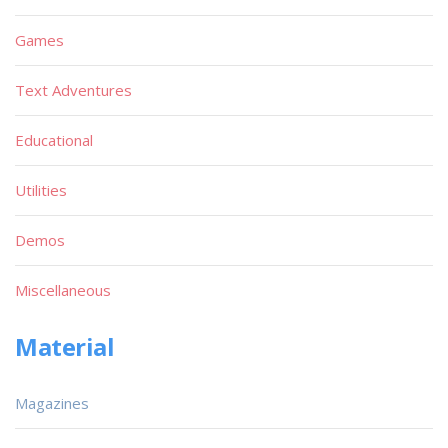
Games
Text Adventures
Educational
Utilities
Demos
Miscellaneous
Material
Magazines