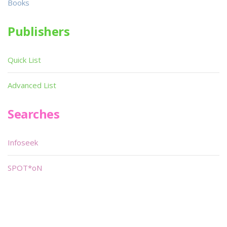
Books
Publishers
Quick List
Advanced List
Searches
Infoseek
SPOT*oN