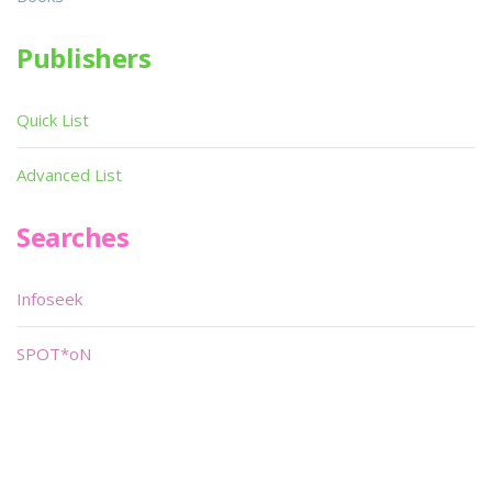
Publishers
Quick List
Advanced List
Searches
Infoseek
SPOT*oN