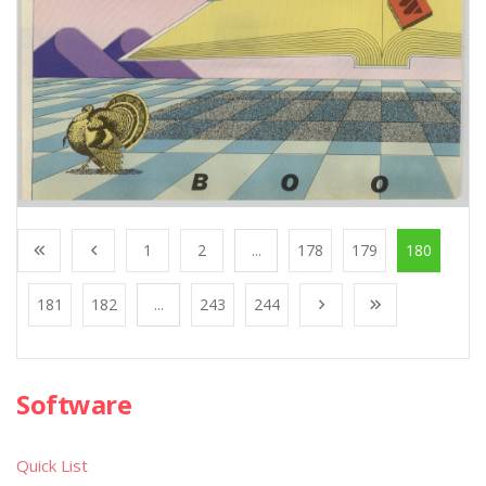
1
2
...
178
179
180
181
182
...
243
244
Software
Quick List