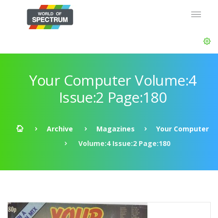
Your Computer Volume:4
Issue:2 Page:180
Archive
Magazines
Your Computer
Volume:4 Issue:2 Page:180