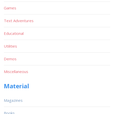
Games
Text Adventures
Educational
Utilities
Demos
Miscellaneous
Material
Magazines
Books