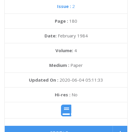
Issue :
2
Page :
180
Date:
February 1984
Volume:
4
Medium :
Paper
Updated On :
2020-06-04 05:11:33
Hi-res :
No