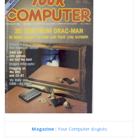
Magazine :
Your Computer
(English)