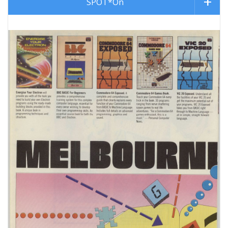
SPOT*On