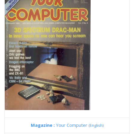
Magazine :
Your Computer
(English)