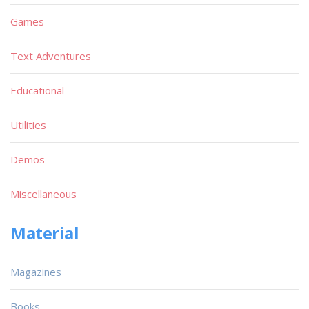
Games
Text Adventures
Educational
Utilities
Demos
Miscellaneous
Material
Magazines
Books