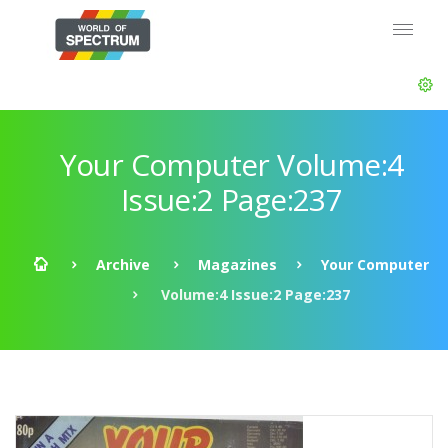
Your Computer Volume:4
Issue:2 Page:237
Archive
Magazines
Your Computer
Volume:4 Issue:2 Page:237