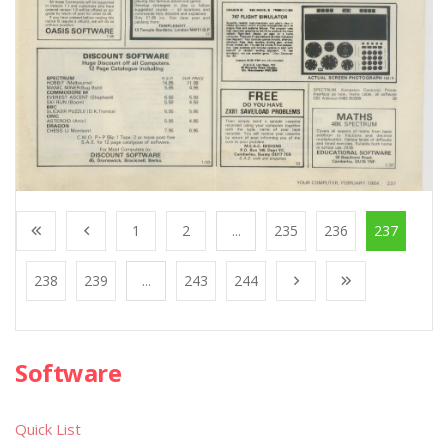
1
2
...
235
236
237
238
239
...
243
244
Software
Quick List