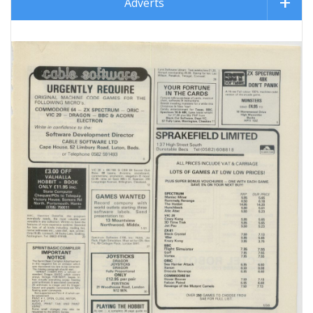
Adverts