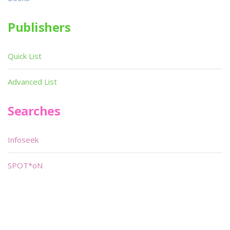
Publishers
Quick List
Advanced List
Searches
Infoseek
SPOT*oN