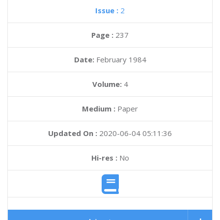
Issue :
2
Page :
237
Date:
February 1984
Volume:
4
Medium :
Paper
Updated On :
2020-06-04 05:11:36
Hi-res :
No