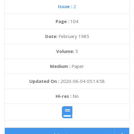
Issue :
2
Page :
104
Date:
February 1985
Volume:
5
Medium :
Paper
Updated On :
2020-06-04 05:14:58
Hi-res :
No