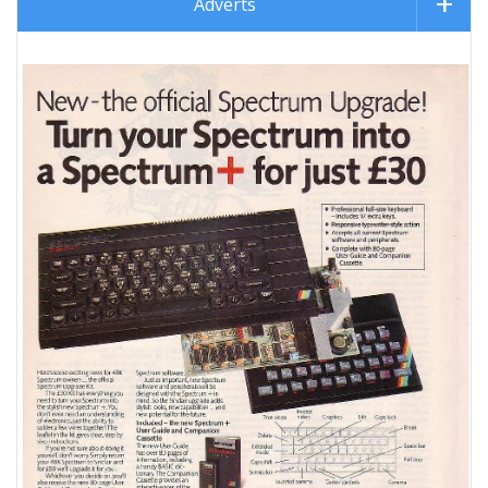
Adverts