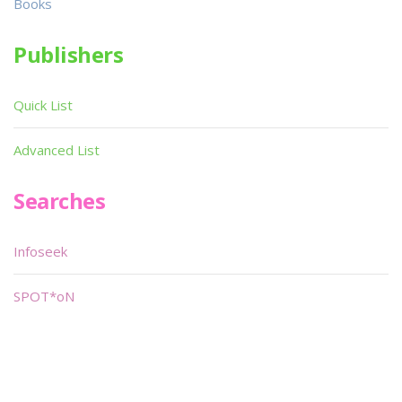
Books
Publishers
Quick List
Advanced List
Searches
Infoseek
SPOT*oN