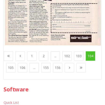
1
2
...
102
103
104
105
106
...
155
156
Software
Quick List