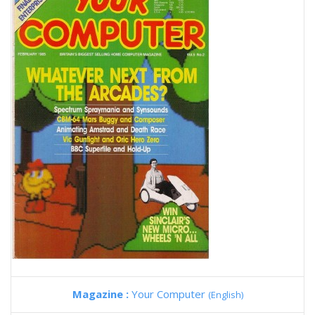
Magazine :
Your Computer
(English)