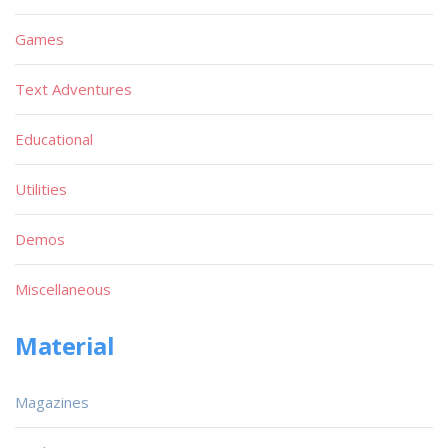
Games
Text Adventures
Educational
Utilities
Demos
Miscellaneous
Material
Magazines