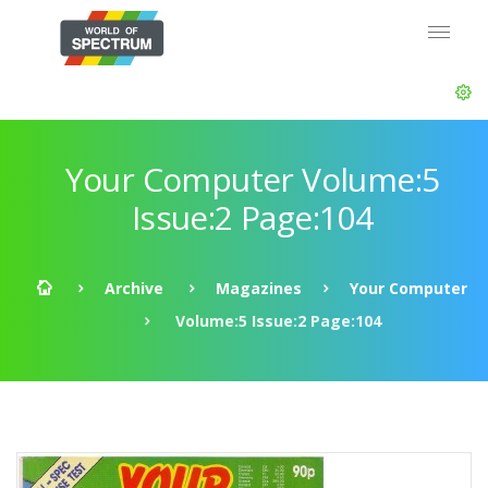
Your Computer Volume:5
Issue:2 Page:104
Archive
Magazines
Your Computer
Volume:5 Issue:2 Page:104