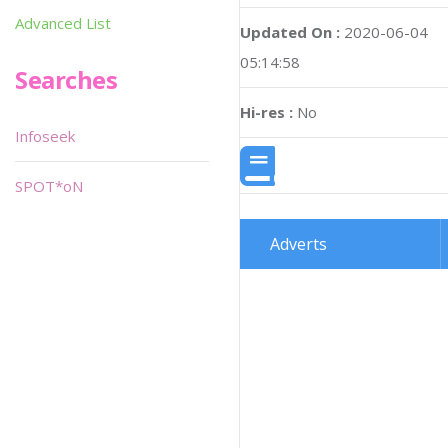
Advanced List
Updated On :
2020-06-04
05:14:58
Searches
Hi-res :
No
Infoseek
SPOT*oN
Adverts