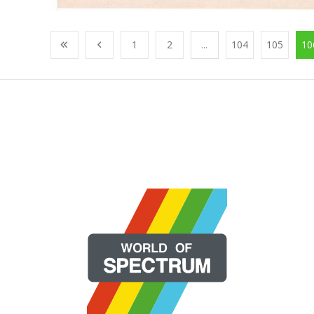
1
2
...
104
105
10