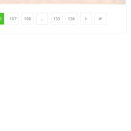
6
107
108
...
155
156