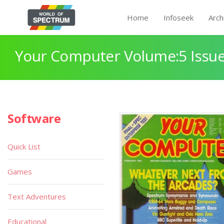
Home
Infoseek
Arch
Your Computer Volume:5 Issue
Software
Quick List
Games
Text Adventures
Educational