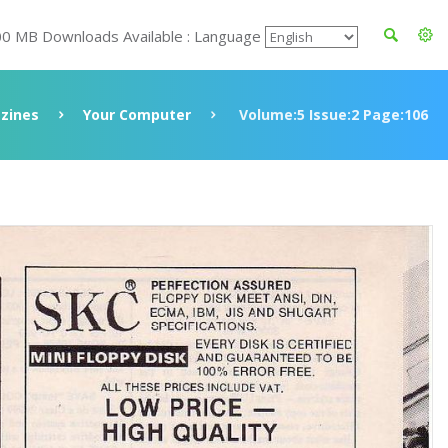
00 MB Downloads Available : Language
zines
Your Computer
Volume:5 Issue:2 Page:106