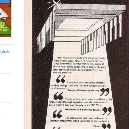
nglish)