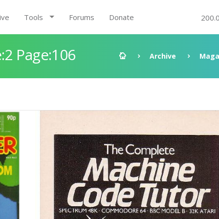
ive
Tools
Forums
Donate
200.
:2 Page:106
Archive
Maga