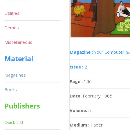
Utilities
Demos
Miscellaneous
Magazine :
Your Computer
(E
Material
Issue :
2
Magazines
Page :
106
Books
Date:
February 1985
Publishers
Volume:
5
Quick List
Medium :
Paper