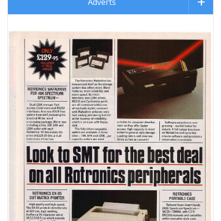
Adverts