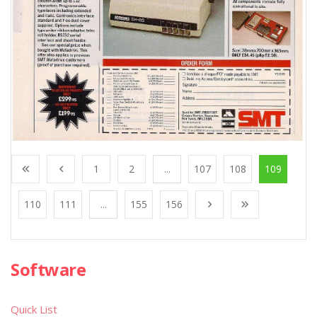
1
2
...
107
108
109
110
111
...
155
156
Software
Quick List