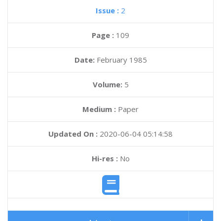
Issue :
2
Page :
109
Date:
February 1985
Volume:
5
Medium :
Paper
Updated On :
2020-06-04 05:14:58
Hi-res :
No