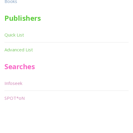
Books
Publishers
Quick List
Advanced List
Searches
Infoseek
SPOT*oN