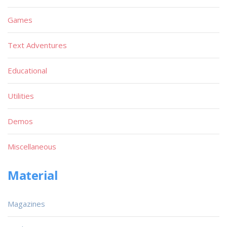
Games
Text Adventures
Educational
Utilities
Demos
Miscellaneous
Material
Magazines