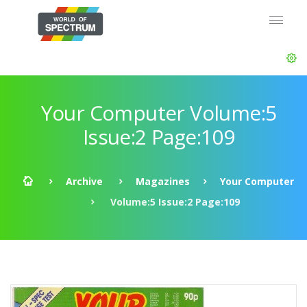
Your Computer Volume:5
Issue:2 Page:109
Archive
Magazines
Your Computer
Volume:5 Issue:2 Page:109