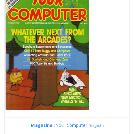
Magazine :
Your Computer
(English)