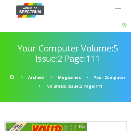
Your Computer Volume:5
Issue:2 Page:111
Archive
Magazines
Your Computer
Volume:5 Issue:2 Page:111