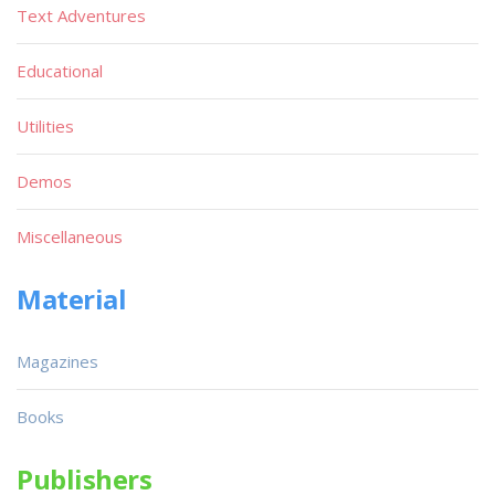
Text Adventures
Educational
Utilities
Demos
Miscellaneous
Material
Magazines
Books
Publishers