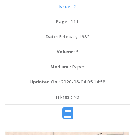
Issue :
2
Page :
111
Date:
February 1985
Volume:
5
Medium :
Paper
Updated On :
2020-06-04 05:14:58
Hi-res :
No