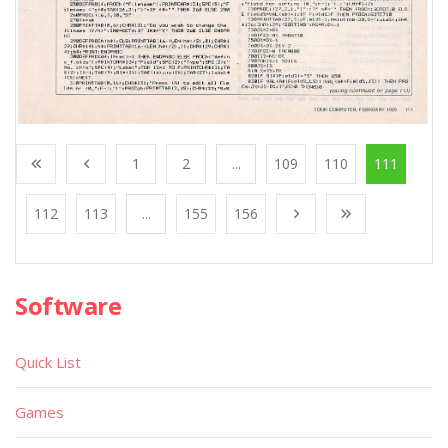
1
2
...
109
110
111
112
113
...
155
156
Software
Quick List
Games