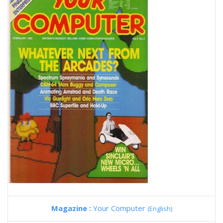
Magazine :
Your Computer
(English)