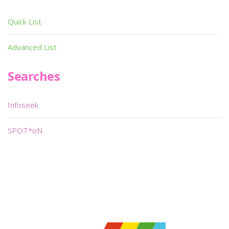
Quick List
Advanced List
Searches
Infoseek
SPOT*oN