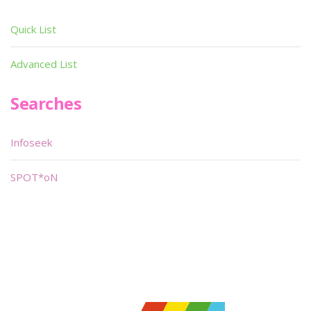
Quick List
Advanced List
Searches
Infoseek
SPOT*oN