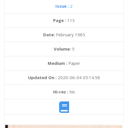
Issue :
2
Page :
113
Date:
February 1985
Volume:
5
Medium :
Paper
Updated On :
2020-06-04 05:14:58
Hi-res :
No