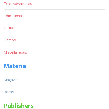
Text Adventures
Educational
Utilities
Demos
Miscellaneous
Material
Magazines
Books
Publishers