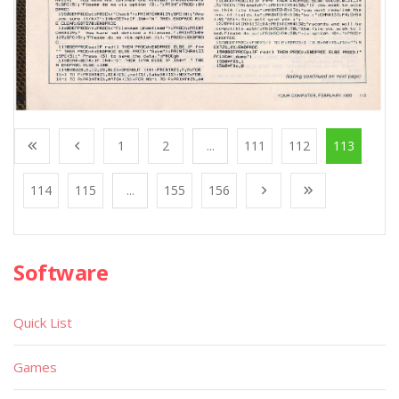
1
2
...
111
112
113
114
115
...
155
156
Software
Quick List
Games