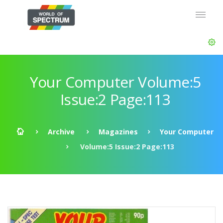
Your Computer Volume:5
Issue:2 Page:113
Archive
Magazines
Your Computer
Volume:5 Issue:2 Page:113