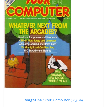
Magazine :
Your Computer
(English)