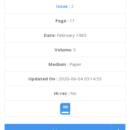
Issue :
2
Page :
11
Date:
February 1985
Volume:
5
Medium :
Paper
Updated On :
2020-06-04 05:14:55
Hi-res :
No