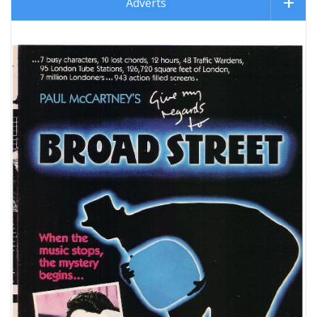
Adverts