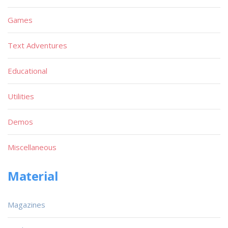
Games
Text Adventures
Educational
Utilities
Demos
Miscellaneous
Material
Magazines