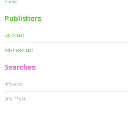
Books
Publishers
Quick List
Advanced List
Searches
Infoseek
SPOT*oN