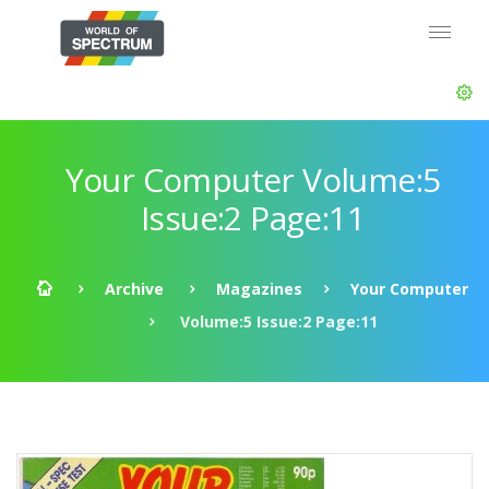
Your Computer Volume:5
Issue:2 Page:11
Archive
Magazines
Your Computer
Volume:5 Issue:2 Page:11