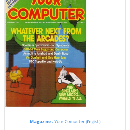
Magazine :
Your Computer
(English)