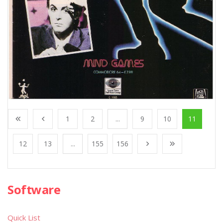
1
2
...
9
10
11
12
13
...
155
156
Software
Quick List