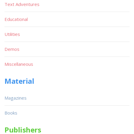
Text Adventures
Educational
Utilities
Demos
Miscellaneous
Material
Magazines
Books
Publishers