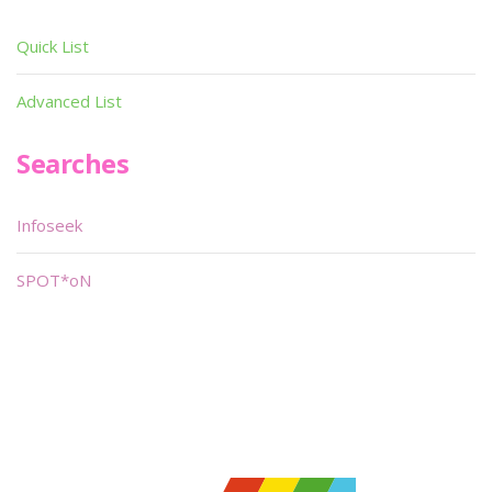
Quick List
Advanced List
Searches
Infoseek
SPOT*oN