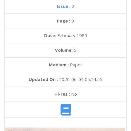
Issue :
2
Page :
9
Date:
February 1985
Volume:
5
Medium :
Paper
Updated On :
2020-06-04 05:14:55
Hi-res :
No