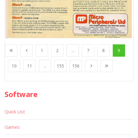
1
2
...
7
8
9
10
11
...
155
156
Software
Quick List
Games