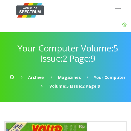
Your Computer Volume:5
Issue:2 Page:9
Archive
Magazines
Your Computer
Volume:5 Issue:2 Page:9