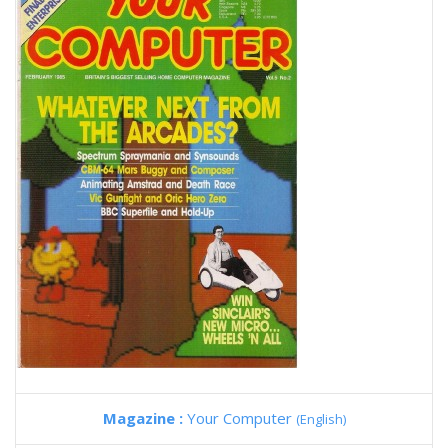
Magazine :
Your Computer
(English)