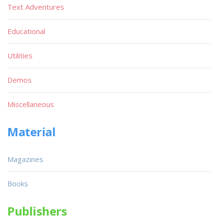
Text Adventures
Educational
Utilities
Demos
Miscellaneous
Material
Magazines
Books
Publishers