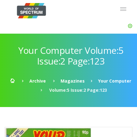
Your Computer Volume:5
Issue:2 Page:123
Archive
Magazines
Your Computer
Volume:5 Issue:2 Page:123