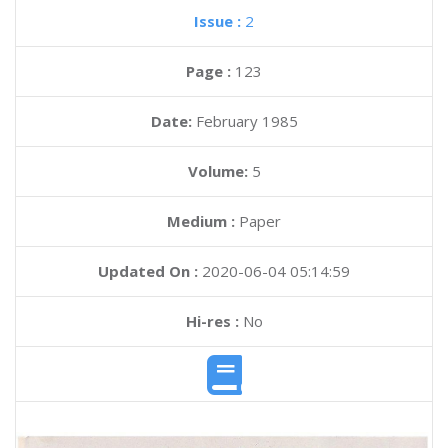
Issue :
2
Page :
123
Date:
February 1985
Volume:
5
Medium :
Paper
Updated On :
2020-06-04 05:14:59
Hi-res :
No