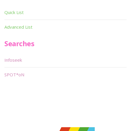
Quick List
Advanced List
Searches
Infoseek
SPOT*oN