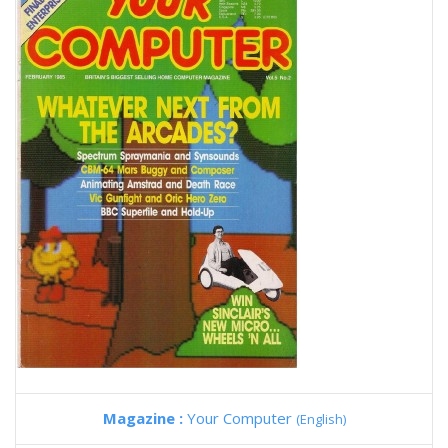
Magazine :
Your Computer
(English)