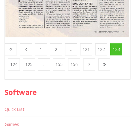
1
2
...
121
122
123
124
125
...
155
156
Software
Quick List
Games