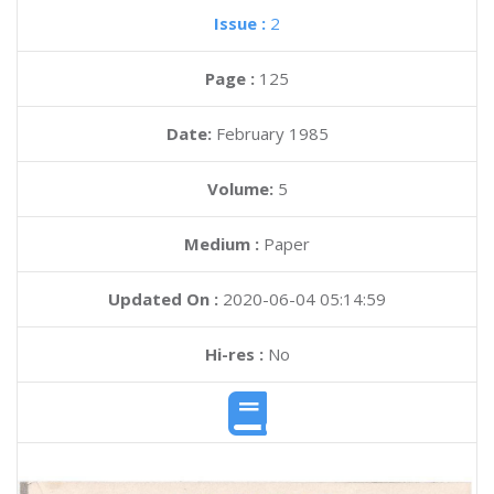
Issue :
2
Page :
125
Date:
February 1985
Volume:
5
Medium :
Paper
Updated On :
2020-06-04 05:14:59
Hi-res :
No