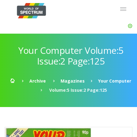
Your Computer Volume:5
Issue:2 Page:125
Archive
Magazines
Your Computer
Volume:5 Issue:2 Page:125