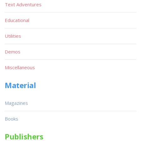
Text Adventures
Educational
Utilities
Demos
Miscellaneous
Material
Magazines
Books
Publishers