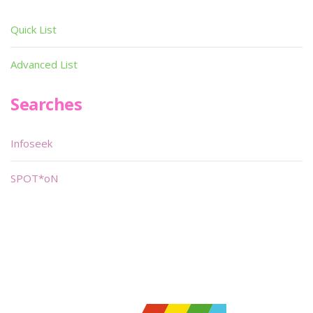
Quick List
Advanced List
Searches
Infoseek
SPOT*oN