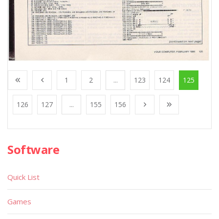
1
2
...
123
124
125
126
127
...
155
156
Software
Quick List
Games