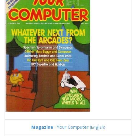
Magazine :
Your Computer
(English)