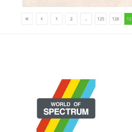
1
2
...
125
126
12