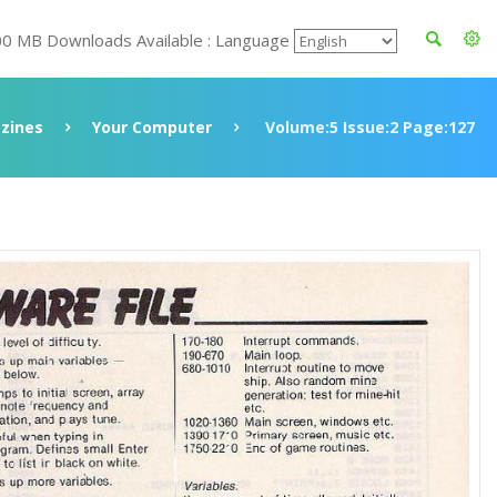
00 MB Downloads Available : Language
zines
Your Computer
Volume:5 Issue:2 Page:127