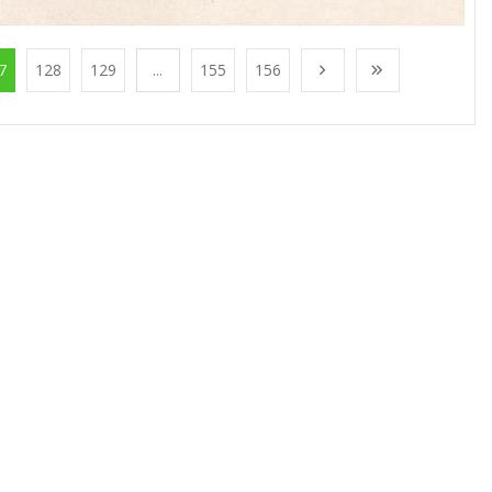
7
128
129
...
155
156