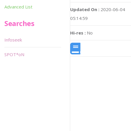
Advanced List
Updated On :
2020-06-04
05:14:59
Searches
Hi-res :
No
Infoseek
SPOT*oN