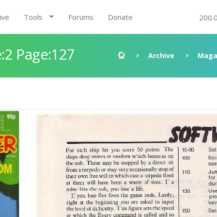
ive
Tools
Forums
Donate
200.
:2 Page:127
Archive
Maga