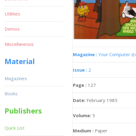
Utilities
Demos
Miscellaneous
Magazine :
Your Computer
(E
Material
Issue :
2
Magazines
Page :
127
Books
Date:
February 1985
Publishers
Volume:
5
Quick List
Medium :
Paper