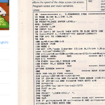
nglish)