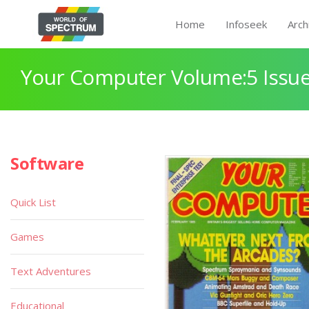
Home
Infoseek
Arch
Your Computer Volume:5 Issue
Software
Quick List
Games
Text Adventures
Educational