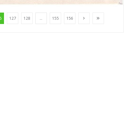
6
127
128
...
155
156