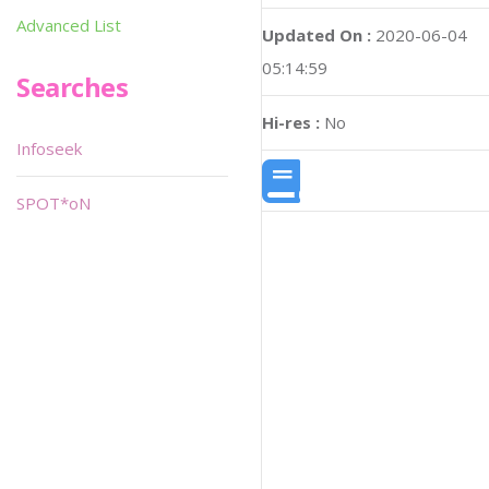
Advanced List
Updated On :
2020-06-04
05:14:59
Searches
Hi-res :
No
Infoseek
SPOT*oN