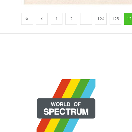
1
2
...
124
125
12