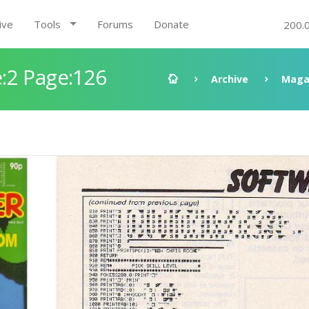
ive
Tools
Forums
Donate
200.
:2 Page:126
Archive
Maga