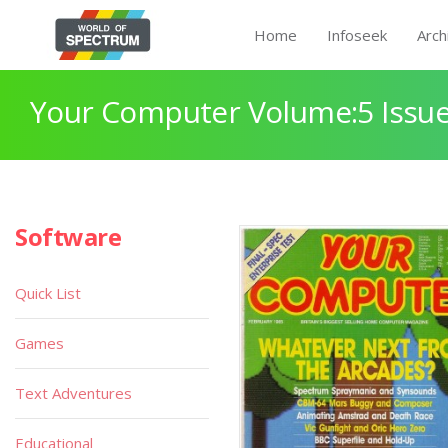
Home
Infoseek
Arch
Your Computer Volume:5 Issue
Software
Quick List
Games
Text Adventures
Educational