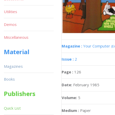
Utilities
Demos
Miscellaneous
Magazine :
Your Computer
(E
Material
Issue :
2
Magazines
Page :
126
Books
Date:
February 1985
Publishers
Volume:
5
Quick List
Medium :
Paper