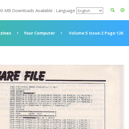
00 MB Downloads Available : Language
zines
Your Computer
Volume:5 Issue:2 Page:126