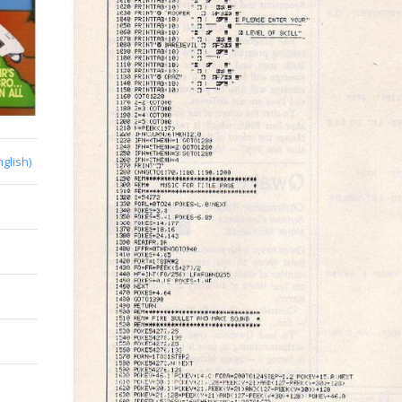
nglish)