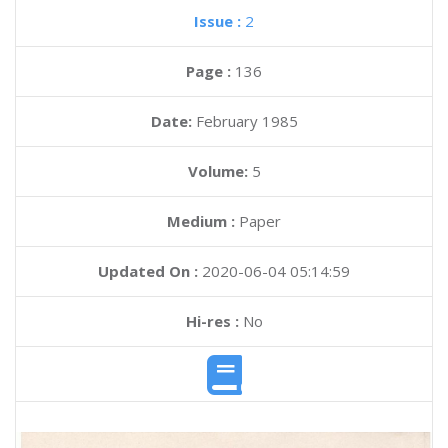
Issue :
2
Page :
136
Date:
February 1985
Volume:
5
Medium :
Paper
Updated On :
2020-06-04 05:14:59
Hi-res :
No