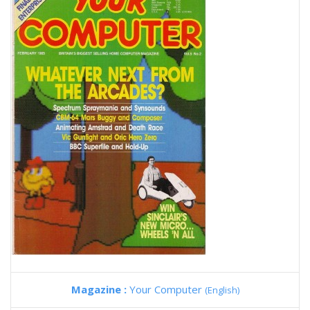
Magazine :
Your Computer
(English)