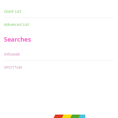
Quick List
Advanced List
Searches
Infoseek
SPOT*oN