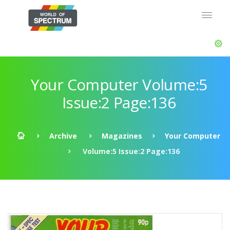
Your Computer Volume:5
Issue:2 Page:136
Archive
Magazines
Your Computer
Volume:5 Issue:2 Page:136