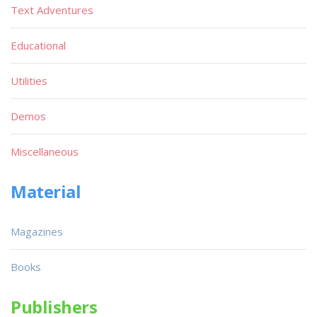
Text Adventures
Educational
Utilities
Demos
Miscellaneous
Material
Magazines
Books
Publishers