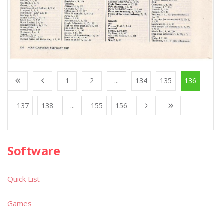
1
2
...
134
135
136
137
138
...
155
156
Software
Quick List
Games