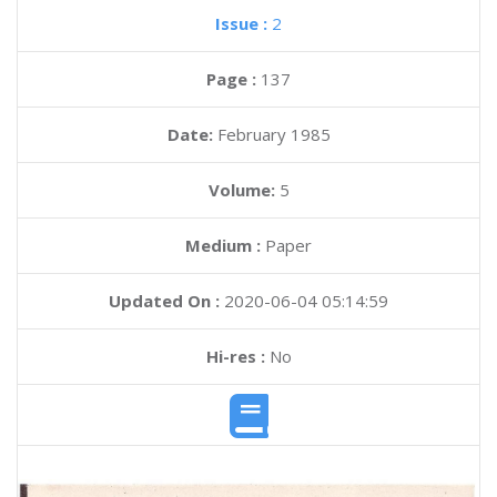
Issue :
2
Page :
137
Date:
February 1985
Volume:
5
Medium :
Paper
Updated On :
2020-06-04 05:14:59
Hi-res :
No