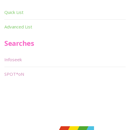
Quick List
Advanced List
Searches
Infoseek
SPOT*oN