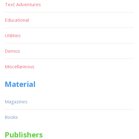
Text Adventures
Educational
Utilities
Demos
Miscellaneous
Material
Magazines
Books
Publishers