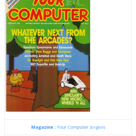
Magazine :
Your Computer
(English)