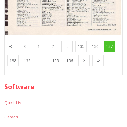
1
2
...
135
136
137
138
139
...
155
156
Software
Quick List
Games