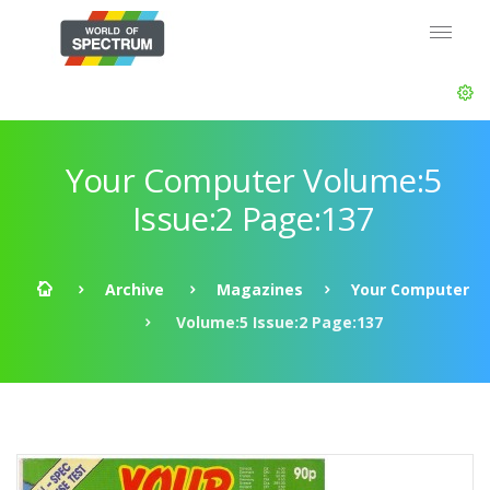
Your Computer Volume:5
Issue:2 Page:137
Archive
Magazines
Your Computer
Volume:5 Issue:2 Page:137