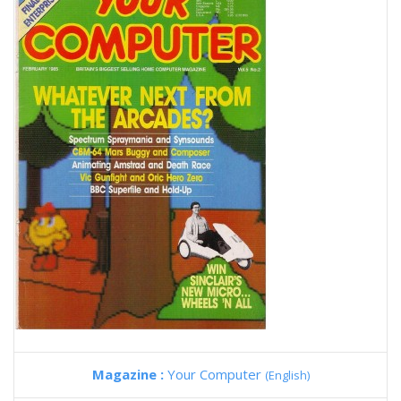
Magazine :
Your Computer
(English)