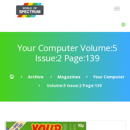
Your Computer Volume:5
Issue:2 Page:139
Archive
Magazines
Your Computer
Volume:5 Issue:2 Page:139