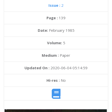
Issue :
2
Page :
139
Date:
February 1985
Volume:
5
Medium :
Paper
Updated On :
2020-06-04 05:14:59
Hi-res :
No