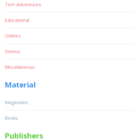
Text Adventures
Educational
Utilities
Demos
Miscellaneous
Material
Magazines
Books
Publishers