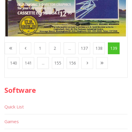
1
2
...
137
138
139
140
141
...
155
156
Software
Quick List
Games