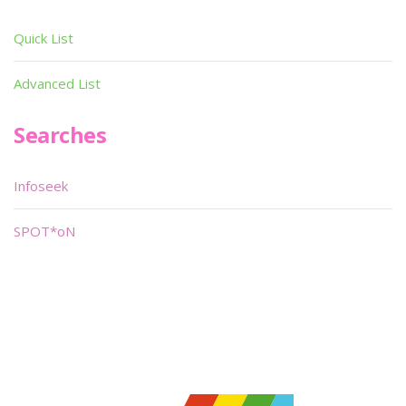
Quick List
Advanced List
Searches
Infoseek
SPOT*oN