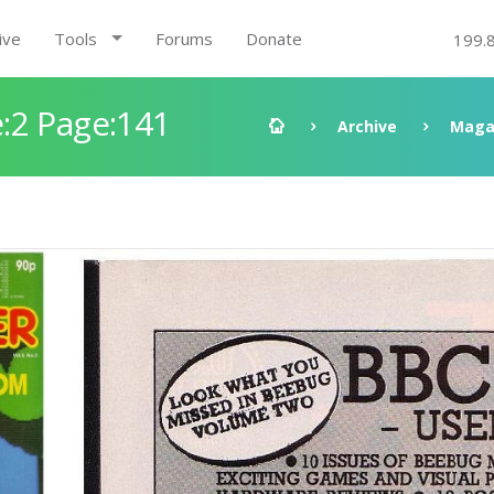
ive
Tools
Forums
Donate
199.
:2 Page:141
Archive
Maga