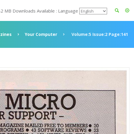
82 MB Downloads Available : Language
zines
Your Computer
Volume:5 Issue:2 Page:141