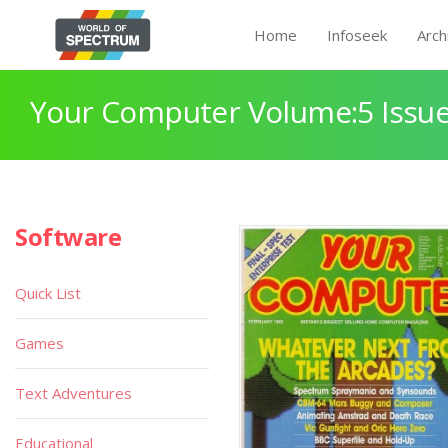
Home
Infoseek
Arch
Your Computer Volume:5 Issue
Software
Quick List
Games
Text Adventures
Educational