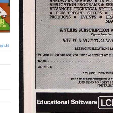
nglish)