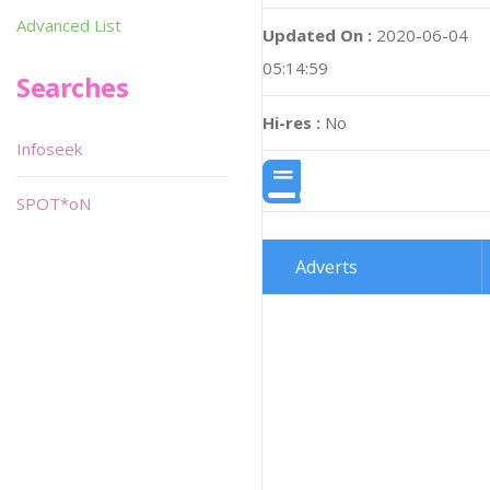
Advanced List
Updated On :
2020-06-04
05:14:59
Searches
Hi-res :
No
Infoseek
SPOT*oN
Adverts