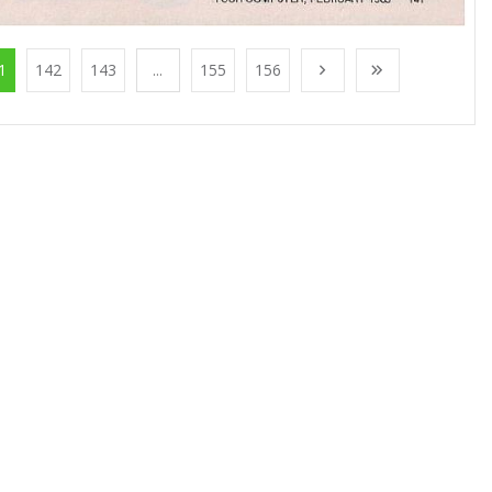
1
142
143
...
155
156