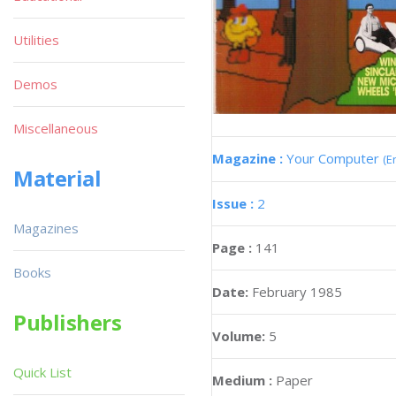
Utilities
Demos
Miscellaneous
Magazine :
Your Computer
(E
Material
Issue :
2
Magazines
Page :
141
Books
Date:
February 1985
Publishers
Volume:
5
Quick List
Medium :
Paper