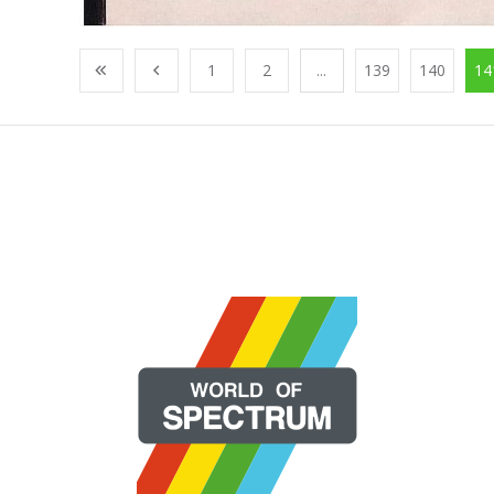
1
2
...
139
140
14