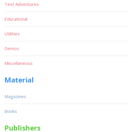
Text Adventures
Educational
Utilities
Demos
Miscellaneous
Material
Magazines
Books
Publishers