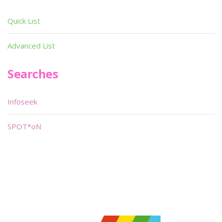
Quick List
Advanced List
Searches
Infoseek
SPOT*oN