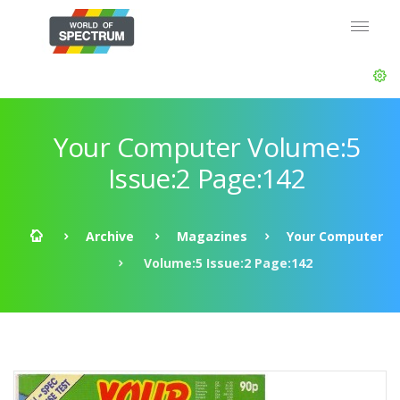
Your Computer Volume:5
Issue:2 Page:142
Archive
Magazines
Your Computer
Volume:5 Issue:2 Page:142