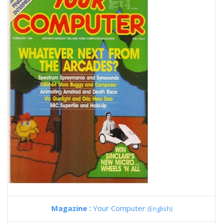
Magazine :
Your Computer
(English)