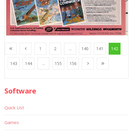
1
2
...
140
141
142
143
144
...
155
156
Software
Quick List
Games