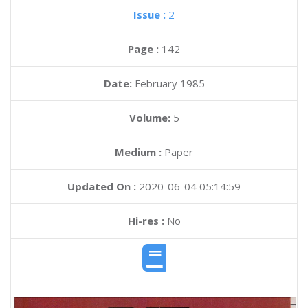
Issue :
2
Page :
142
Date:
February 1985
Volume:
5
Medium :
Paper
Updated On :
2020-06-04 05:14:59
Hi-res :
No