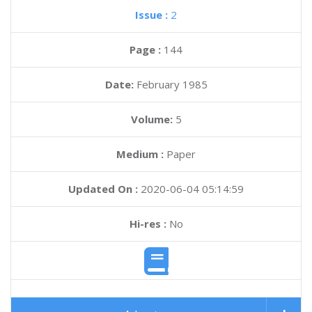
Issue :
2
Page :
144
Date:
February 1985
Volume:
5
Medium :
Paper
Updated On :
2020-06-04 05:14:59
Hi-res :
No