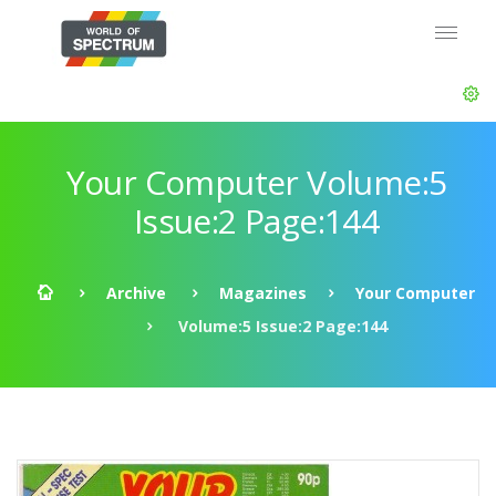
Your Computer Volume:5
Issue:2 Page:144
Archive
Magazines
Your Computer
Volume:5 Issue:2 Page:144