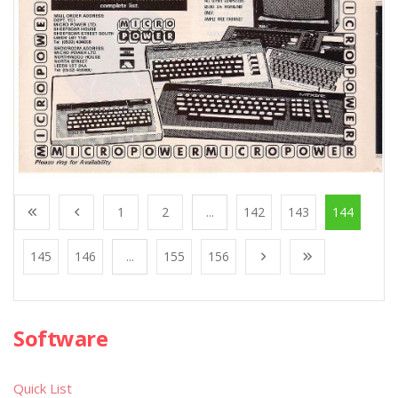
1
2
...
142
143
144
145
146
...
155
156
Software
Quick List