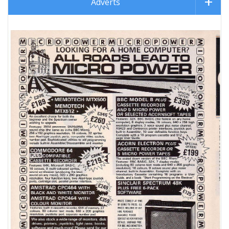
Adverts