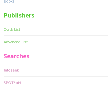
Books
Publishers
Quick List
Advanced List
Searches
Infoseek
SPOT*oN