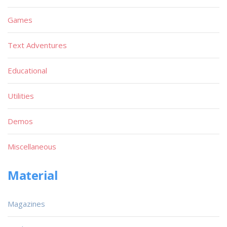
Games
Text Adventures
Educational
Utilities
Demos
Miscellaneous
Material
Magazines