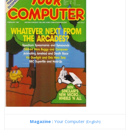
Magazine :
Your Computer
(English)