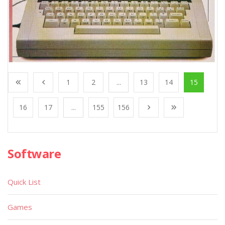
1
2
...
13
14
15
16
17
...
155
156
Software
Quick List
Games