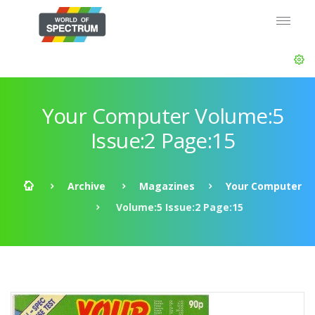
Your Computer Volume:5
Issue:2 Page:15
Archive
Magazines
Your Computer
Volume:5 Issue:2 Page:15