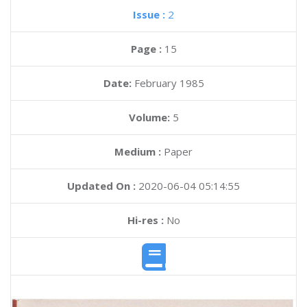
Issue :
2
Page :
15
Date:
February 1985
Volume:
5
Medium :
Paper
Updated On :
2020-06-04 05:14:55
Hi-res :
No