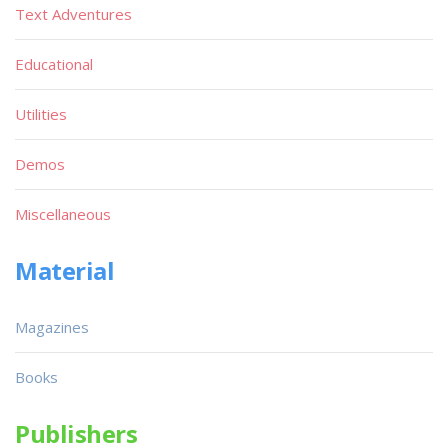
Text Adventures
Educational
Utilities
Demos
Miscellaneous
Material
Magazines
Books
Publishers