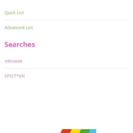
Quick List
Advanced List
Searches
Infoseek
SPOT*oN