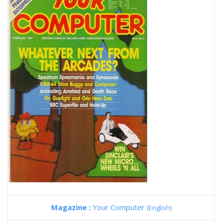
Magazine :
Your Computer
(English)